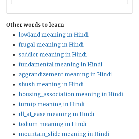
Other words to learn
lowland meaning in Hindi
frugal meaning in Hindi
saddler meaning in Hindi
fundamental meaning in Hindi
aggrandizement meaning in Hindi
shush meaning in Hindi
housing_association meaning in Hindi
turnip meaning in Hindi
ill_at_ease meaning in Hindi
tedium meaning in Hindi
mountain_slide meaning in Hindi