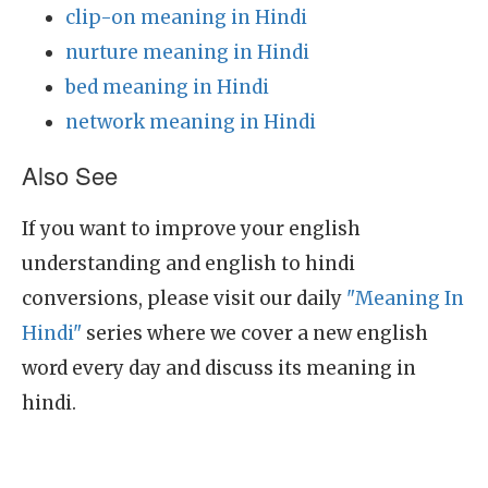
clip-on meaning in Hindi
nurture meaning in Hindi
bed meaning in Hindi
network meaning in Hindi
Also See
If you want to improve your english
understanding and english to hindi
conversions, please visit our daily
"Meaning In
Hindi"
series where we cover a new english
word every day and discuss its meaning in
hindi.