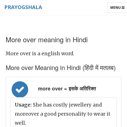
PRAYOGSHALA
TOGGLE
MENU
NAVIGAT
More over meaning in Hindi
More over is a english word.
More over Meaning in Hindi (हिंदी में मतलब)
more over = इसके अतिरिक्त
Usage:
She has costly jewellery and
moreover a good personality to wear it
well.