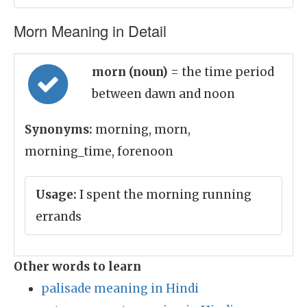
Morn Meaning in Detail
morn (noun)
= the time period
between dawn and noon
Synonyms:
morning, morn,
morning_time, forenoon
Usage:
I spent the morning running
errands
Other words to learn
palisade meaning in Hindi