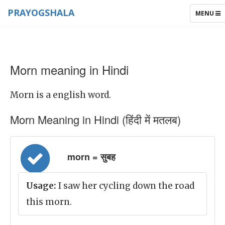
PRAYOGSHALA
TOGGLE
MENU
NAVIGAT
Morn meaning in Hindi
Morn is a english word.
Morn Meaning in Hindi (हिंदी में मतलब)
morn = सुबह
Usage:
I saw her cycling down the road
this morn.