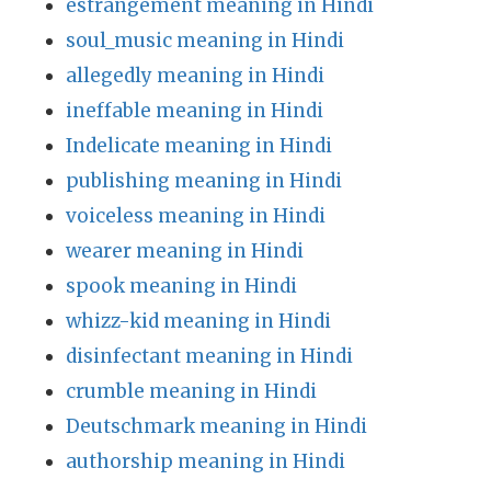
estrangement meaning in Hindi
soul_music meaning in Hindi
allegedly meaning in Hindi
ineffable meaning in Hindi
Indelicate meaning in Hindi
publishing meaning in Hindi
voiceless meaning in Hindi
wearer meaning in Hindi
spook meaning in Hindi
whizz-kid meaning in Hindi
disinfectant meaning in Hindi
crumble meaning in Hindi
Deutschmark meaning in Hindi
authorship meaning in Hindi