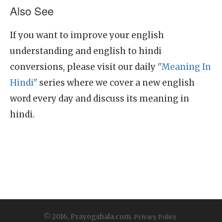
Also See
If you want to improve your english
understanding and english to hindi
conversions, please visit our daily
"Meaning In
Hindi"
series where we cover a new english
word every day and discuss its meaning in
hindi.
© 2016, Prayogshala.com.
Privacy Policy