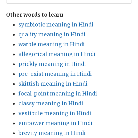
Other words to learn
symbiotic meaning in Hindi
quality meaning in Hindi
warble meaning in Hindi
allegorical meaning in Hindi
prickly meaning in Hindi
pre-exist meaning in Hindi
skittish meaning in Hindi
focal_point meaning in Hindi
classy meaning in Hindi
vestibule meaning in Hindi
empower meaning in Hindi
brevity meaning in Hindi