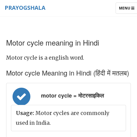
PRAYOGSHALA
TOGGLE
MENU
NAVIGAT
Motor cycle meaning in Hindi
Motor cycle is a english word.
Motor cycle Meaning in Hindi (हिंदी में मतलब)
motor cycle = मोटरसाइकिल
Usage:
Motor cycles are commonly
used in India.