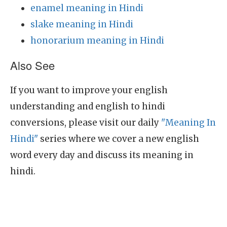
enamel meaning in Hindi
slake meaning in Hindi
honorarium meaning in Hindi
Also See
If you want to improve your english
understanding and english to hindi
conversions, please visit our daily
"Meaning In
Hindi"
series where we cover a new english
word every day and discuss its meaning in
hindi.