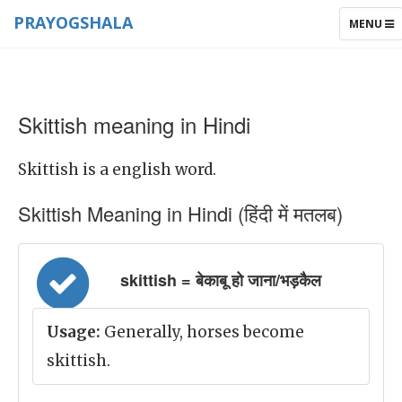
PRAYOGSHALA
TOGGLE
MENU
NAVIGAT
Skittish meaning in Hindi
Skittish is a english word.
Skittish Meaning in Hindi (हिंदी में मतलब)
skittish = बेकाबू हो जाना/भड़कैल
Usage:
Generally, horses become
skittish.