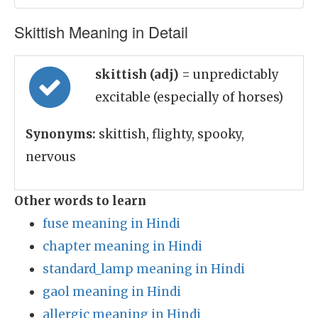
Skittish Meaning in Detail
skittish (adj)
= unpredictably
excitable (especially of horses)
Synonyms:
skittish, flighty, spooky,
nervous
Other words to learn
fuse meaning in Hindi
chapter meaning in Hindi
standard_lamp meaning in Hindi
gaol meaning in Hindi
allergic meaning in Hindi