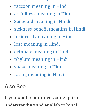
raccoon meaning in Hindi
as_follows meaning in Hindi
Sailboard meaning in Hindi
sickness_benefit meaning in Hindi
insincerity meaning in Hindi
lose meaning in Hindi
defoliate meaning in Hindi
phylum meaning in Hindi
snake meaning in Hindi
rating meaning in Hindi
Also See
If you want to improve your english
understanding and english to hindi