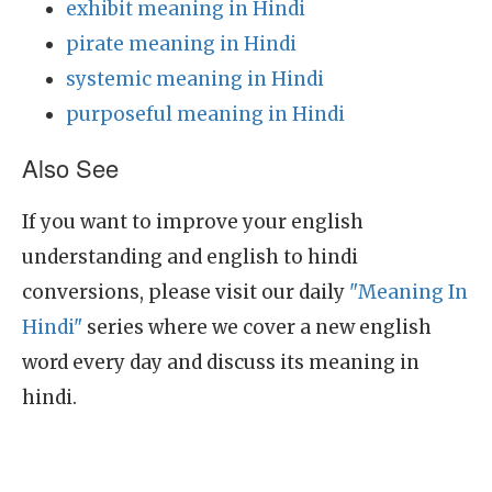
exhibit meaning in Hindi
pirate meaning in Hindi
systemic meaning in Hindi
purposeful meaning in Hindi
Also See
If you want to improve your english
understanding and english to hindi
conversions, please visit our daily
"Meaning In
Hindi"
series where we cover a new english
word every day and discuss its meaning in
hindi.