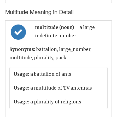
Multitude Meaning in Detail
multitude (noun)
= a large
indefinite number
Synonyms:
battalion, large_number,
multitude, plurality, pack
Usage:
a battalion of ants
Usage:
a multitude of TV antennas
Usage:
a plurality of religions