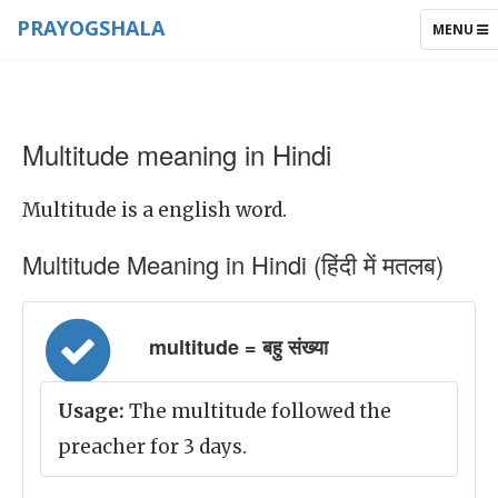
PRAYOGSHALA
TOGGLE
MENU
NAVIGAT
Multitude meaning in Hindi
Multitude is a english word.
Multitude Meaning in Hindi (हिंदी में मतलब)
multitude = बहु संख्या
Usage:
The multitude followed the
preacher for 3 days.