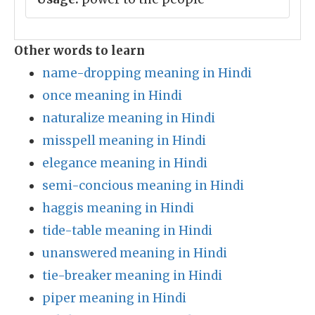
Other words to learn
name-dropping meaning in Hindi
once meaning in Hindi
naturalize meaning in Hindi
misspell meaning in Hindi
elegance meaning in Hindi
semi-concious meaning in Hindi
haggis meaning in Hindi
tide-table meaning in Hindi
unanswered meaning in Hindi
tie-breaker meaning in Hindi
piper meaning in Hindi