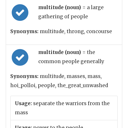
multitude (noun)
= a large
gathering of people
Synonyms:
multitude, throng, concourse
multitude (noun)
= the
common people generally
Synonyms:
multitude, masses, mass,
hoi_polloi, people, the_great_unwashed
Usage:
separate the warriors from the
mass
Usage:
power to the people