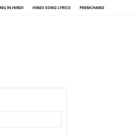
NG IN HINDI
HINDI SONG LYRICS
PREMCHAND