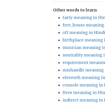
Other words to learn
tarry meaning in Hi
free_house meaning 
oft meaning in Hind
birthplace meaning 
musician meaning in
neutrality meaning i
requirement meanin
mishandle meaning 
eleventh meaning in
console meaning in 
fives meaning in Hin
indirect meaning in 