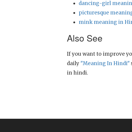
dancing-girl meanin
picturesque meaning
mink meaning in Hi
Also See
If you want to improve yo
daily
"Meaning In Hindi"
in hindi.