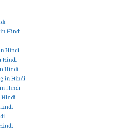
ndi
in Hindi
i
in Hindi
 Hindi
n Hindi
g in Hindi
in Hindi
 Hindi
Hindi
di
Hindi