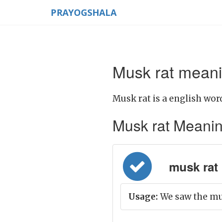
PRAYOGSHALA
Musk rat meani
Musk rat is a english wor
Musk rat Meaning 
musk rat =
Usage:
We saw the mus