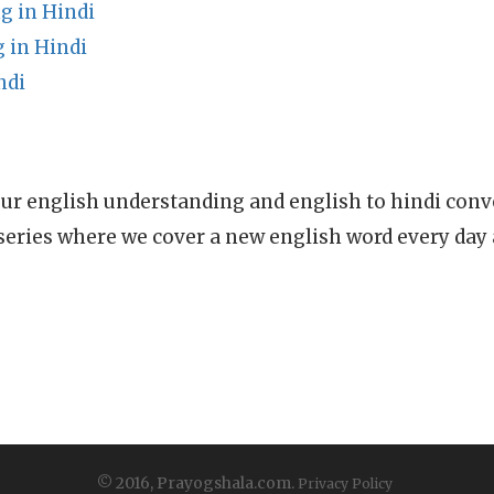
g in Hindi
 in Hindi
ndi
ur english understanding and english to hindi conve
series where we cover a new english word every day
© 2016, Prayogshala.com.
Privacy Policy