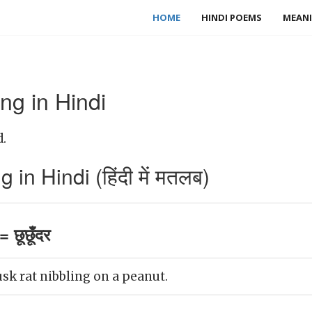
HOME
HINDI POEMS
MEANI
ng in Hindi
d.
in Hindi (हिंदी में मतलब)
 छूछूँदर
k rat nibbling on a peanut.