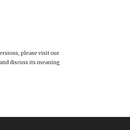
rsions, please visit our
 and discuss its meaning