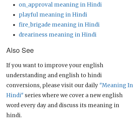
on_approval meaning in Hindi
playful meaning in Hindi
fire_brigade meaning in Hindi
dreariness meaning in Hindi
Also See
If you want to improve your english
understanding and english to hindi
conversions, please visit our daily
"Meaning In
Hindi"
series where we cover a new english
word every day and discuss its meaning in
hindi.