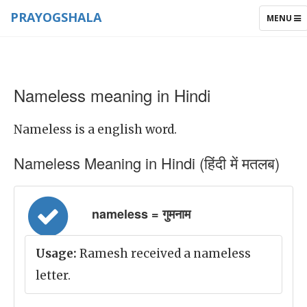
PRAYOGSHALA
TOGGLE
MENU
NAVIGAT
Nameless meaning in Hindi
Nameless is a english word.
Nameless Meaning in Hindi (हिंदी में मतलब)
nameless = गुमनाम
Usage:
Ramesh received a nameless
letter.