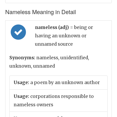
Nameless Meaning in Detail
nameless (adj)
= being or
having an unknown or
unnamed source
Synonyms:
nameless, unidentified,
unknown, unnamed
Usage:
a poem by an unknown author
Usage:
corporations responsible to
nameless owners