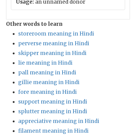
Usage:
an unnamed donor
Other words to learn
storeroom meaning in Hindi
perverse meaning in Hindi
skipper meaning in Hindi
lie meaning in Hindi
pall meaning in Hindi
gillie meaning in Hindi
fore meaning in Hindi
support meaning in Hindi
splutter meaning in Hindi
appreciative meaning in Hindi
filament meaning in Hindi