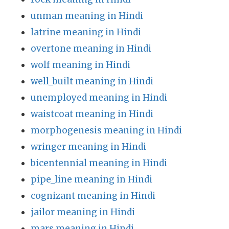
unman meaning in Hindi
latrine meaning in Hindi
overtone meaning in Hindi
wolf meaning in Hindi
well_built meaning in Hindi
unemployed meaning in Hindi
waistcoat meaning in Hindi
morphogenesis meaning in Hindi
wringer meaning in Hindi
bicentennial meaning in Hindi
pipe_line meaning in Hindi
cognizant meaning in Hindi
jailor meaning in Hindi
mars meaning in Hindi