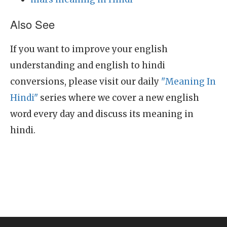
Also See
If you want to improve your english
understanding and english to hindi
conversions, please visit our daily
"Meaning In
Hindi"
series where we cover a new english
word every day and discuss its meaning in
hindi.