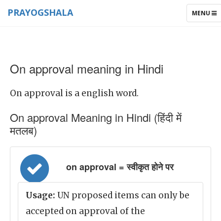
PRAYOGSHALA
TOGGLE
MENU
NAVIGAT
On approval meaning in Hindi
On approval is a english word.
On approval Meaning in Hindi (हिंदी में
मतलब)
on approval = स्वीकृत होने पर
Usage:
UN proposed items can only be
accepted on approval of the