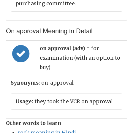
purchasing committee.
On approval Meaning in Detail
on approval (adv)
= for
examination (with an option to
buy)
Synonyms:
on_approval
Usage:
they took the VCR on approval
Other words to learn
rock meaning in Hindi