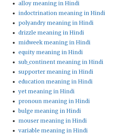
alloy meaning in Hindi
indoctrination meaning in Hindi
polyandry meaning in Hindi
drizzle meaning in Hindi
midweek meaning in Hindi
equity meaning in Hindi
sub_continent meaning in Hindi
supporter meaning in Hindi
education meaning in Hindi
yet meaning in Hindi
pronoun meaning in Hindi
bulge meaning in Hindi
mouser meaning in Hindi
variable meaning in Hindi