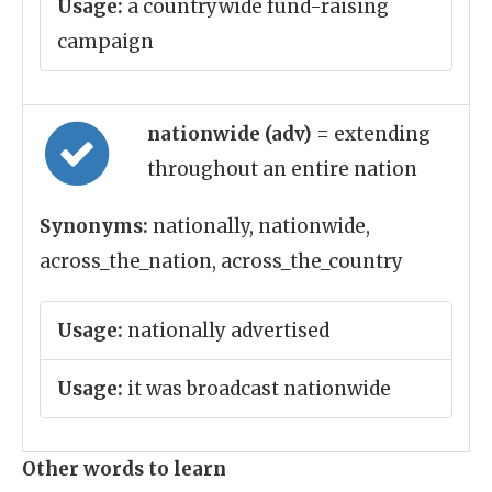
Usage:
a countrywide fund-raising
campaign
nationwide (adv)
= extending
throughout an entire nation
Synonyms:
nationally, nationwide,
across_the_nation, across_the_country
Usage:
nationally advertised
Usage:
it was broadcast nationwide
Other words to learn