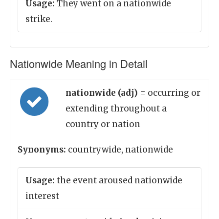
Usage:
They went on a nationwide
strike.
Nationwide Meaning in Detail
nationwide (adj)
= occurring or
extending throughout a
country or nation
Synonyms:
countrywide, nationwide
Usage:
the event aroused nationwide
interest