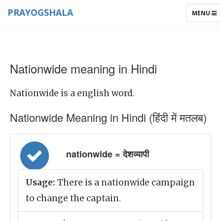
PRAYOGSHALA
TOGGLE
MENU
NAVIGAT
Nationwide meaning in Hindi
Nationwide is a english word.
Nationwide Meaning in Hindi (हिंदी में मतलब)
nationwide = देशव्यापी
Usage:
There is a nationwide campaign
to change the captain.