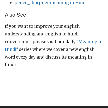
pencil_sharpner meaning in Hindi
Also See
If you want to improve your english
understanding and english to hindi
conversions, please visit our daily
"Meaning In
Hindi"
series where we cover a new english
word every day and discuss its meaning in
hindi.