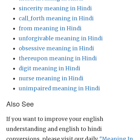
sincerity meaning in Hindi
call_forth meaning in Hindi
from meaning in Hindi
unforgivable meaning in Hindi
obsessive meaning in Hindi
thereupon meaning in Hindi
digit meaning in Hindi
nurse meaning in Hindi
unimpaired meaning in Hindi
Also See
If you want to improve your english
understanding and english to hindi
conversions, please visit our daily
"Meaning In