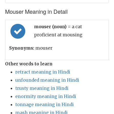
Mouser Meaning in Detail
mouser (noun)
= a cat
proficient at mousing
Synonyms:
mouser
Other words to learn
retract meaning in Hindi
unfounded meaning in Hindi
trusty meaning in Hindi
enormity meaning in Hindi
tonnage meaning in Hindi
mash meaning in Hindi