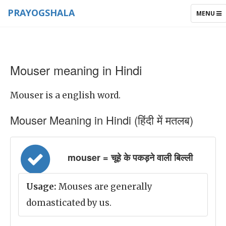
PRAYOGSHALA
TOGGLE
MENU
NAVIGAT
Mouser meaning in Hindi
Mouser is a english word.
Mouser Meaning in Hindi (हिंदी में मतलब)
mouser = चूहे के पकड़ने वाली बिल्ली
Usage:
Mouses are generally
domasticated by us.