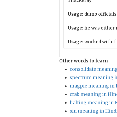
Thackeray
Usage:
dumb official
Usage:
he was either 
Usage:
worked with th
Other words to learn
consolidate meaning
spectrum meaning i
magpie meaning in 
crab meaning in Hin
halting meaning in 
sin meaning in Hind