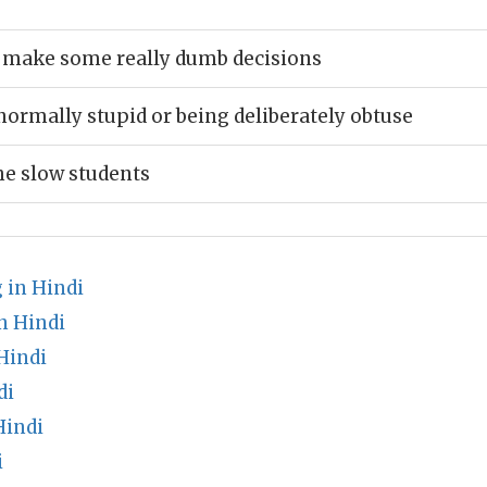
s make some really dumb decisions
normally stupid or being deliberately obtuse
e slow students
 in Hindi
n Hindi
Hindi
di
Hindi
i