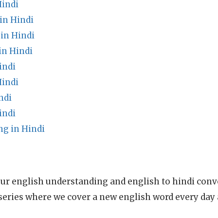
indi
in Hindi
in Hindi
in Hindi
indi
Hindi
ndi
indi
g in Hindi
ur english understanding and english to hindi conve
series where we cover a new english word every day