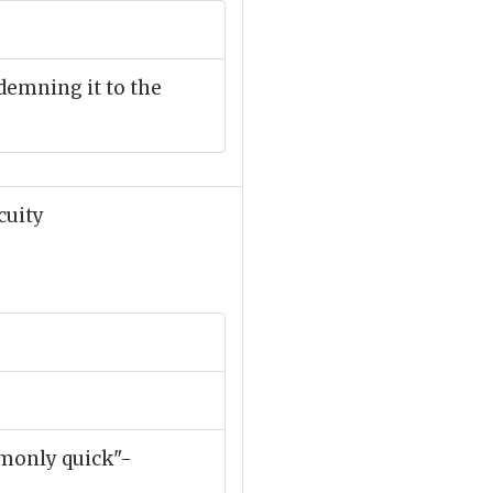
ndemning it to the
cuity
mmonly quick"-