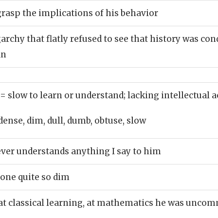
grasp the implications of his behavior
archy that flatly refused to see that history was co
in
= slow to learn or understand; lacking intellectual a
dense, dim, dull, dumb, obtuse, slow
ver understands anything I say to him
one quite so dim
at classical learning, at mathematics he was unco