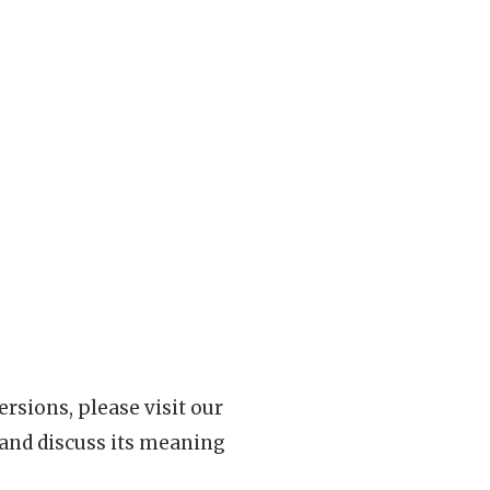
rsions, please visit our
 and discuss its meaning