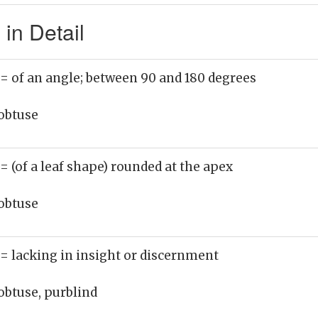
in Detail
= of an angle; between 90 and 180 degrees
obtuse
= (of a leaf shape) rounded at the apex
obtuse
= lacking in insight or discernment
obtuse, purblind