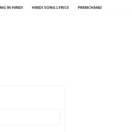
NG IN HINDI
HINDI SONG LYRICS
PREMCHAND