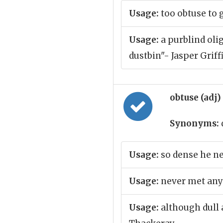
Usage:
too obtuse to 
Usage:
a purblind olig
dustbin"- Jasper Griff
obtuse (adj)
Synonyms:
Usage:
so dense he ne
Usage:
never met any
Usage:
although dull 