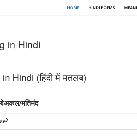
HOME
HINDI POEMS
MEANI
 in Hindi
 Hindi (हिंदी में मतलब)
बेअकल/मतिमंद
se?