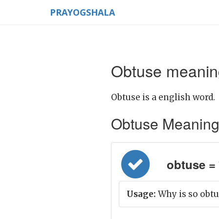
PRAYOGSHALA
Obtuse meaning
Obtuse is a english word.
Obtuse Meaning in
obtuse = 
Usage:
Why is so obtu