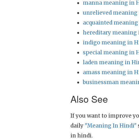
manna meaning in H
unrelieved meaning 
acquainted meaning 
hereditary meaning 
indigo meaning in H
special meaning in 
laden meaning in Hi
amass meaning in H
businessman meanin
Also See
If you want to improve yo
daily
"Meaning In Hindi"
in hindi.