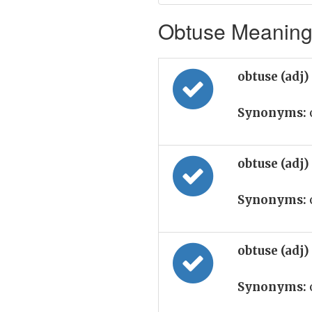
Obtuse Meaning 
obtuse (adj)
Synonyms:
obtuse (adj)
Synonyms:
obtuse (adj)
Synonyms: