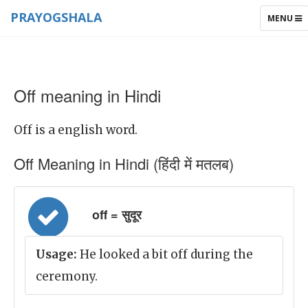
PRAYOGSHALA
TOGGLE
MENU
NAVIGAT
Off meaning in Hindi
Off is a english word.
Off Meaning in Hindi (हिंदी में मतलब)
off = सुदूर
Usage:
He looked a bit off during the
ceremony.