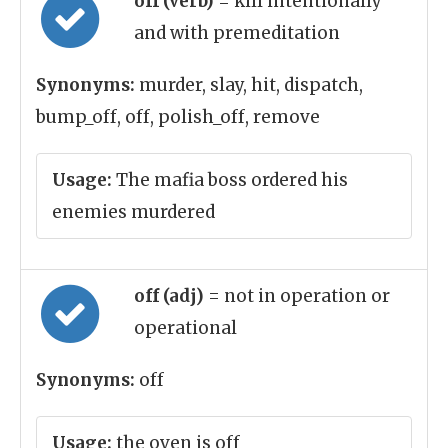
off (verb)
= kill intentionally
and with premeditation
Synonyms:
murder, slay, hit, dispatch,
bump_off, off, polish_off, remove
Usage:
The mafia boss ordered his
enemies murdered
off (adj)
= not in operation or
operational
Synonyms:
off
Usage:
the oven is off