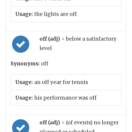
Usage:
the lights are off
off (adj)
= below a satisfactory
level
Synonyms:
off
Usage:
an off year for tennis
Usage:
his performance was off
off (adj)
= (of events) no longer