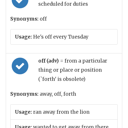
scheduled for duties
Synonyms:
off
Usage:
He's off every Tuesday
off (adv)
= from a particular
thing or place or position
(`forth' is obsolete)
Synonyms:
away, off, forth
Usage:
ran away from the lion
Usage:
wanted to get away from there