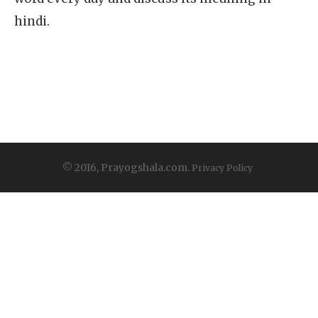
hindi.
© 2016, Prayogshala.com.
Privacy Policy