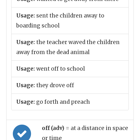
Usage:
sent the children away to
boarding school
Usage:
the teacher waved the children
away from the dead animal
Usage:
went off to school
Usage:
they drove off
Usage:
go forth and preach
off (adv)
= at a distance in space
or time