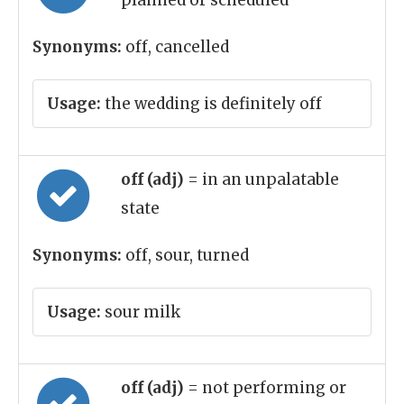
planned or scheduled
Synonyms:
off, cancelled
Usage:
the wedding is definitely off
off (adj)
= in an unpalatable
state
Synonyms:
off, sour, turned
Usage:
sour milk
off (adj)
= not performing or