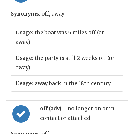
Synonyms:
off, away
Usage:
the boat was 5 miles off (or
away)
Usage:
the party is still 2 weeks off (or
away)
Usage:
away back in the 18th century
off (adv)
= no longer on or in
contact or attached
Synonyms:
off