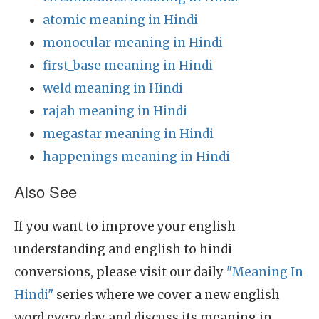
atomic meaning in Hindi
monocular meaning in Hindi
first_base meaning in Hindi
weld meaning in Hindi
rajah meaning in Hindi
megastar meaning in Hindi
happenings meaning in Hindi
Also See
If you want to improve your english
understanding and english to hindi
conversions, please visit our daily
"Meaning In
Hindi"
series where we cover a new english
word every day and discuss its meaning in