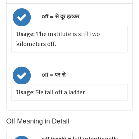
off = से दूर हटकर
Usage:
The institute is still two
kilometers off.
off = पर से
Usage:
He fall off a ladder.
Off Meaning in Detail