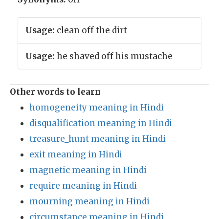
Usage:
clean off the dirt
Usage:
he shaved off his mustache
Other words to learn
homogeneity meaning in Hindi
disqualification meaning in Hindi
treasure_hunt meaning in Hindi
exit meaning in Hindi
magnetic meaning in Hindi
require meaning in Hindi
mourning meaning in Hindi
circumstance meaning in Hindi