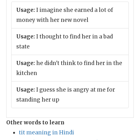
Usage:
I imagine she earned a lot of
money with her new novel
Usage:
I thought to find her in a bad
state
Usage:
he didn't think to find her in the
kitchen
Usage:
I guess she is angry at me for
standing her up
Other words to learn
tit meaning in Hindi