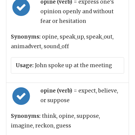
opine (verb)
= express one's
opinion openly and without
fear or hesitation
Synonyms:
opine, speak_up, speak_out,
animadvert, sound_off
Usage:
John spoke up at the meeting
opine (verb)
= expect, believe,
or suppose
Synonyms:
think, opine, suppose,
imagine, reckon, guess