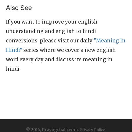
Also See
If you want to improve your english
understanding and english to hindi
conversions, please visit our daily
"Meaning In
Hindi"
series where we cover a new english
word every day and discuss its meaning in
hindi.
© 2016, Prayogshala.com.
Privacy Policy