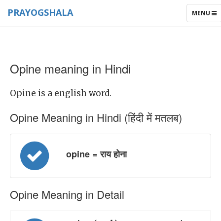
PRAYOGSHALA
TOGGLE
MENU
NAVIGAT
Opine meaning in Hindi
Opine is a english word.
Opine Meaning in Hindi (हिंदी में मतलब)
opine = राय होना
Opine Meaning in Detail