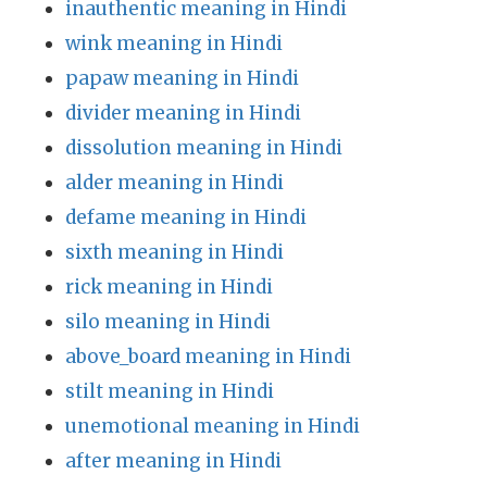
inauthentic meaning in Hindi
wink meaning in Hindi
papaw meaning in Hindi
divider meaning in Hindi
dissolution meaning in Hindi
alder meaning in Hindi
defame meaning in Hindi
sixth meaning in Hindi
rick meaning in Hindi
silo meaning in Hindi
above_board meaning in Hindi
stilt meaning in Hindi
unemotional meaning in Hindi
after meaning in Hindi