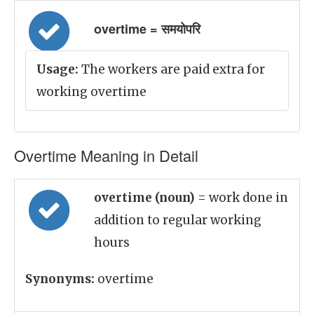
overtime = समयोपरि
Usage:
The workers are paid extra for
working overtime
Overtime Meaning in Detail
overtime (noun)
= work done in
addition to regular working
hours
Synonyms:
overtime