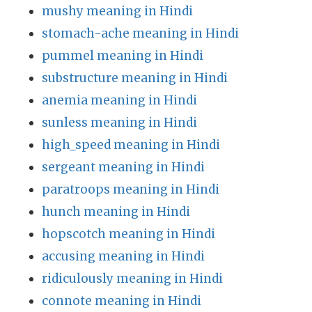
mushy meaning in Hindi
stomach-ache meaning in Hindi
pummel meaning in Hindi
substructure meaning in Hindi
anemia meaning in Hindi
sunless meaning in Hindi
high_speed meaning in Hindi
sergeant meaning in Hindi
paratroops meaning in Hindi
hunch meaning in Hindi
hopscotch meaning in Hindi
accusing meaning in Hindi
ridiculously meaning in Hindi
connote meaning in Hindi