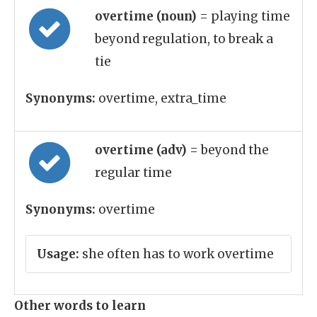
overtime (noun)
= playing time
beyond regulation, to break a
tie
Synonyms:
overtime, extra_time
overtime (adv)
= beyond the
regular time
Synonyms:
overtime
Usage:
she often has to work overtime
Other words to learn