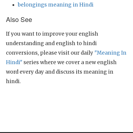
belongings meaning in Hindi
Also See
If you want to improve your english
understanding and english to hindi
conversions, please visit our daily
"Meaning In
Hindi"
series where we cover a new english
word every day and discuss its meaning in
hindi.