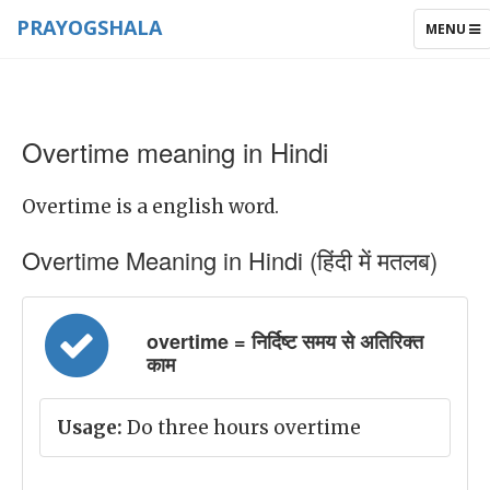
PRAYOGSHALA
TOGGLE
MENU
NAVIGAT
Overtime meaning in Hindi
Overtime is a english word.
Overtime Meaning in Hindi (हिंदी में मतलब)
overtime = निर्दिष्ट समय से अतिरिक्त
काम
Usage:
Do three hours overtime