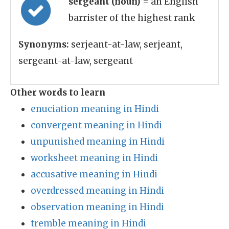
sergeant (noun)
= an English
barrister of the highest rank
Synonyms:
serjeant-at-law, serjeant,
sergeant-at-law, sergeant
Other words to learn
enuciation meaning in Hindi
convergent meaning in Hindi
unpunished meaning in Hindi
worksheet meaning in Hindi
accusative meaning in Hindi
overdressed meaning in Hindi
observation meaning in Hindi
tremble meaning in Hindi