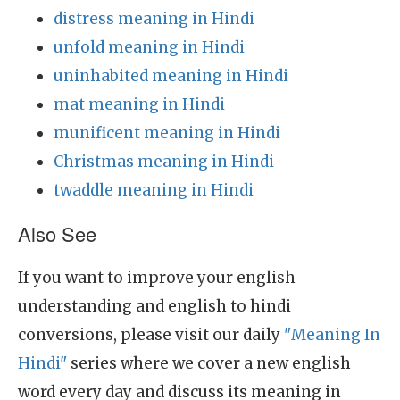
distress meaning in Hindi
unfold meaning in Hindi
uninhabited meaning in Hindi
mat meaning in Hindi
munificent meaning in Hindi
Christmas meaning in Hindi
twaddle meaning in Hindi
Also See
If you want to improve your english
understanding and english to hindi
conversions, please visit our daily
"Meaning In
Hindi"
series where we cover a new english
word every day and discuss its meaning in