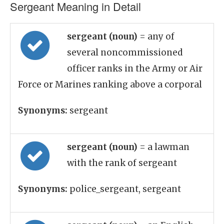
Sergeant Meaning in Detail
sergeant (noun)
= any of
several noncommissioned
officer ranks in the Army or Air
Force or Marines ranking above a corporal
Synonyms:
sergeant
sergeant (noun)
= a lawman
with the rank of sergeant
Synonyms:
police_sergeant, sergeant