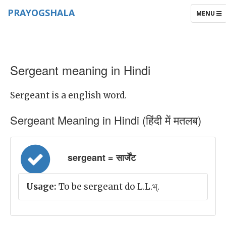
PRAYOGSHALA
TOGGLE
MENU
NAVIGAT
Sergeant meaning in Hindi
Sergeant is a english word.
Sergeant Meaning in Hindi (हिंदी में मतलब)
sergeant = सार्जेंट
Usage:
To be sergeant do L.L.भ्.