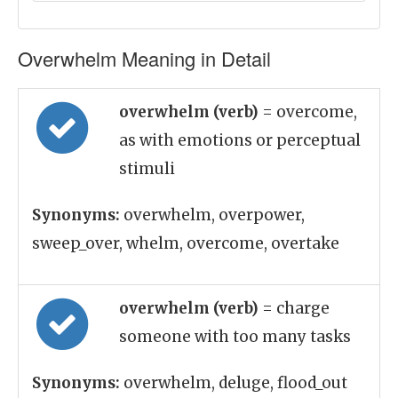
Overwhelm Meaning in Detail
overwhelm (verb)
= overcome,
as with emotions or perceptual
stimuli
Synonyms:
overwhelm, overpower,
sweep_over, whelm, overcome, overtake
overwhelm (verb)
= charge
someone with too many tasks
Synonyms:
overwhelm, deluge, flood_out