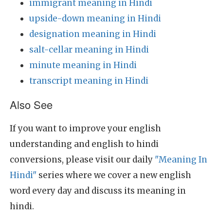
immigrant meaning in Hindi
upside-down meaning in Hindi
designation meaning in Hindi
salt-cellar meaning in Hindi
minute meaning in Hindi
transcript meaning in Hindi
Also See
If you want to improve your english
understanding and english to hindi
conversions, please visit our daily
"Meaning In
Hindi"
series where we cover a new english
word every day and discuss its meaning in
hindi.