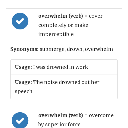
overwhelm (verb)
= cover
completely or make
imperceptible
Synonyms:
submerge, drown, overwhelm
Usage:
I was drowned in work
Usage:
The noise drowned out her
speech
overwhelm (verb)
= overcome
by superior force