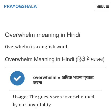
PRAYOGSHALA
TOGGLE
MENU
NAVIGAT
Overwhelm meaning in Hindi
Overwhelm is a english word.
Overwhelm Meaning in Hindi (हिंदी में मतलब)
overwhelm = अधिक भावना प्रकट
करना
Usage:
The guests were overwhelmed
by our hospitality