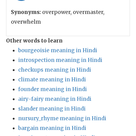
Synonyms:
overpower, overmaster,
overwhelm
Other words to learn
bourgeoisie meaning in Hindi
introspection meaning in Hindi
checkups meaning in Hindi
climate meaning in Hindi
founder meaning in Hindi
airy-fairy meaning in Hindi
slander meaning in Hindi
nursury_rhyme meaning in Hindi
bargain meaning in Hindi