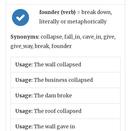
founder (verb)
= break down,
literally or metaphorically
Synonyms:
collapse, fall_in, cave_in, give,
give_way, break, founder
Usage:
The wall collapsed
Usage:
The business collapsed
Usage:
The dam broke
Usage:
The roof collapsed
Usage:
The wall gave in