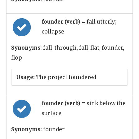
founder (verb)
= fail utterly;
collapse
Synonyms:
fall_through, fall_flat, founder,
flop
Usage:
The project foundered
founder (verb)
= sink below the
surface
Synonyms:
founder