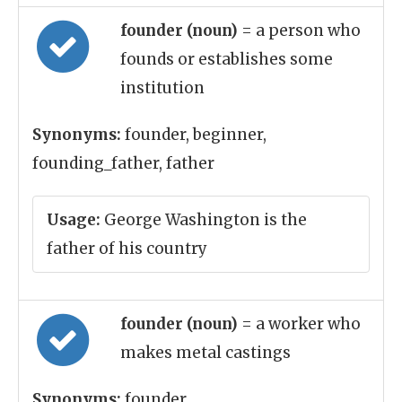
founder (noun)
= a person who
founds or establishes some
institution
Synonyms:
founder, beginner,
founding_father, father
Usage:
George Washington is the
father of his country
founder (noun)
= a worker who
makes metal castings
Synonyms:
founder