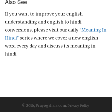
Also See
If you want to improve your english
understanding and english to hindi
conversions, please visit our daily
"Meaning In
Hindi"
series where we cover a new english
word every day and discuss its meaning in
hindi.
© 2016, Prayogshala.com.
Privacy Policy