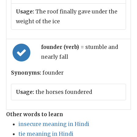
Usage:
The roof finally gave under the
weight of the ice
founder (verb)
= stumble and
nearly fall
Synonyms:
founder
Usage:
the horses foundered
Other words to learn
insecure meaning in Hindi
tie meaning in Hindi