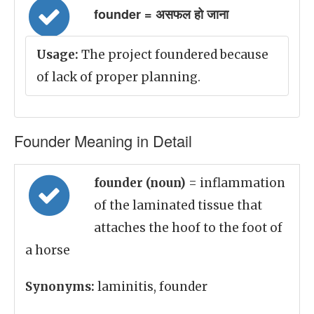
founder = असफल हो जाना
Usage:
The project foundered because
of lack of proper planning.
Founder Meaning in Detail
founder (noun)
= inflammation
of the laminated tissue that
attaches the hoof to the foot of
a horse
Synonyms:
laminitis, founder