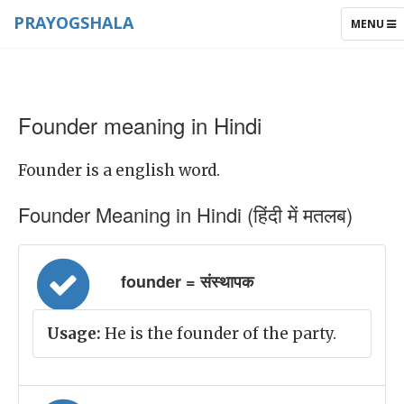
PRAYOGSHALA
TOGGLE
MENU
NAVIGAT
Founder meaning in Hindi
Founder is a english word.
Founder Meaning in Hindi (हिंदी में मतलब)
founder = संस्थापक
Usage:
He is the founder of the party.