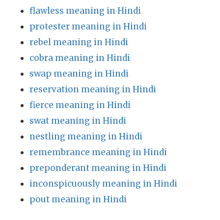
flawless meaning in Hindi
protester meaning in Hindi
rebel meaning in Hindi
cobra meaning in Hindi
swap meaning in Hindi
reservation meaning in Hindi
fierce meaning in Hindi
swat meaning in Hindi
nestling meaning in Hindi
remembrance meaning in Hindi
preponderant meaning in Hindi
inconspicuously meaning in Hindi
pout meaning in Hindi