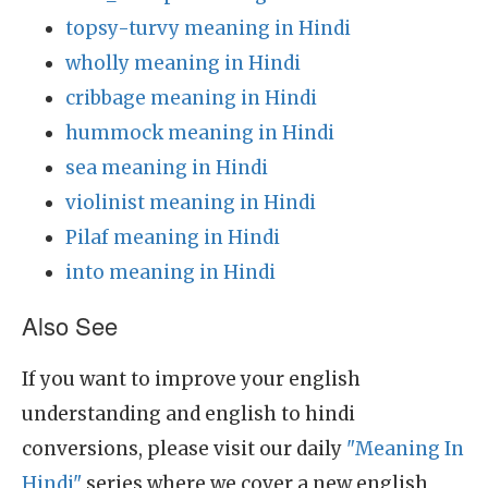
topsy-turvy meaning in Hindi
wholly meaning in Hindi
cribbage meaning in Hindi
hummock meaning in Hindi
sea meaning in Hindi
violinist meaning in Hindi
Pilaf meaning in Hindi
into meaning in Hindi
Also See
If you want to improve your english
understanding and english to hindi
conversions, please visit our daily
"Meaning In
Hindi"
series where we cover a new english