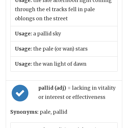
Usage:
the late afternoon light coming
through the el tracks fell in pale
oblongs on the street
Usage:
a pallid sky
Usage:
the pale (or wan) stars
Usage:
the wan light of dawn
pallid (adj)
= lacking in vitality
or interest or effectiveness
Synonyms:
pale, pallid