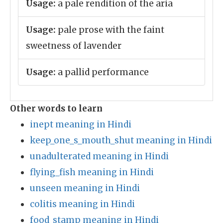
Usage:
a pale rendition of the aria
Usage:
pale prose with the faint
sweetness of lavender
Usage:
a pallid performance
Other words to learn
inept meaning in Hindi
keep_one_s_mouth_shut meaning in Hindi
unadulterated meaning in Hindi
flying_fish meaning in Hindi
unseen meaning in Hindi
colitis meaning in Hindi
food_stamp meaning in Hindi