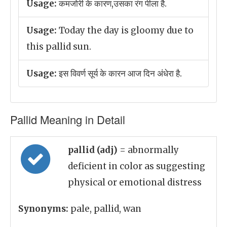
Usage:
कमजोरी के कारण,उसका रंग पीला है.
Usage:
Today the day is gloomy due to
this pallid sun.
Usage:
इस विवर्ण सूर्य के कारन आज दिन अंधेरा है.
Pallid Meaning in Detail
pallid (adj)
= abnormally
deficient in color as suggesting
physical or emotional distress
Synonyms:
pale, pallid, wan