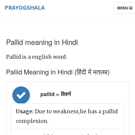
PRAYOGSHALA
TOGGLE
MENU
NAVIGAT
Pallid meaning in Hindi
Pallid is a english word.
Pallid Meaning in Hindi (हिंदी में मतलब)
pallid = विवर्ण
Usage:
Due to weakness,he has a pallid
complexion.