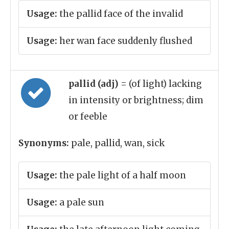
Usage:
the pallid face of the invalid
Usage:
her wan face suddenly flushed
pallid (adj)
= (of light) lacking
in intensity or brightness; dim
or feeble
Synonyms:
pale, pallid, wan, sick
Usage:
the pale light of a half moon
Usage:
a pale sun