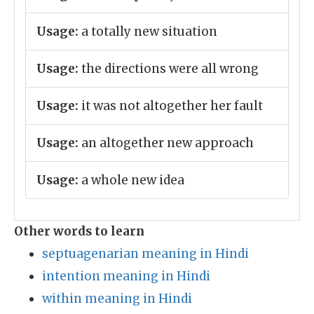
Usage:
a totally new situation
Usage:
the directions were all wrong
Usage:
it was not altogether her fault
Usage:
an altogether new approach
Usage:
a whole new idea
Other words to learn
septuagenarian meaning in Hindi
intention meaning in Hindi
within meaning in Hindi