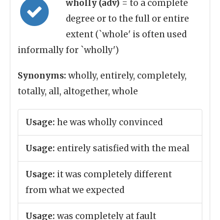
wholly (adv)
= to a complete
degree or to the full or entire
extent (`whole' is often used
informally for `wholly')
Synonyms:
wholly, entirely, completely,
totally, all, altogether, whole
Usage:
he was wholly convinced
Usage:
entirely satisfied with the meal
Usage:
it was completely different
from what we expected
Usage:
was completely at fault