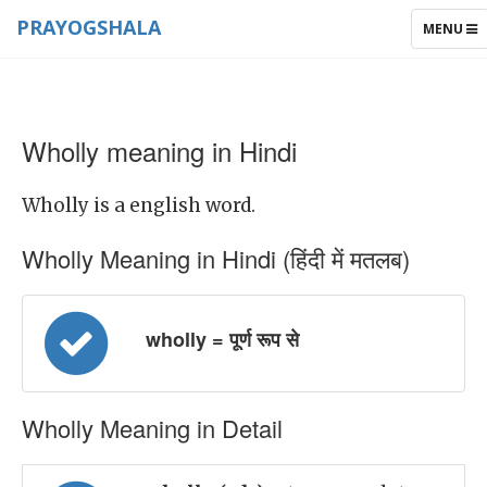
PRAYOGSHALA
TOGGLE
MENU
NAVIGAT
Wholly meaning in Hindi
Wholly is a english word.
Wholly Meaning in Hindi (हिंदी में मतलब)
wholly = पूर्ण रूप से
Wholly Meaning in Detail