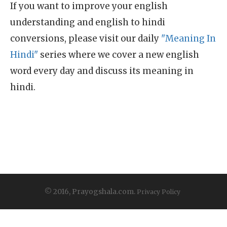
If you want to improve your english
understanding and english to hindi
conversions, please visit our daily
"Meaning In
Hindi"
series where we cover a new english
word every day and discuss its meaning in
hindi.
© 2016, Prayogshala.com.
Privacy Policy