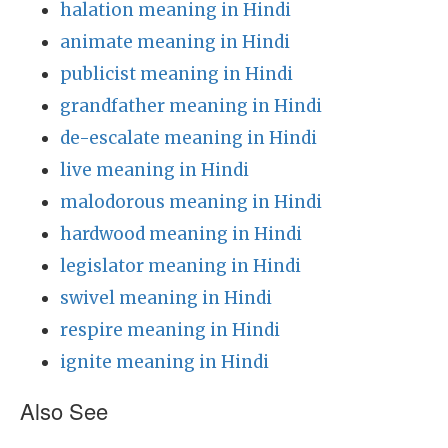
halation meaning in Hindi
animate meaning in Hindi
publicist meaning in Hindi
grandfather meaning in Hindi
de-escalate meaning in Hindi
live meaning in Hindi
malodorous meaning in Hindi
hardwood meaning in Hindi
legislator meaning in Hindi
swivel meaning in Hindi
respire meaning in Hindi
ignite meaning in Hindi
Also See