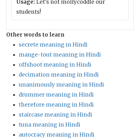
Usage:
Let's not mollycoddle our
students!
Other words to learn
secrete meaning in Hindi
mange-tout meaning in Hindi
offshoot meaning in Hindi
decimation meaning in Hindi
unanimously meaning in Hindi
drummer meaning in Hindi
therefore meaning in Hindi
staircase meaning in Hindi
tuna meaning in Hindi
autocracy meaning in Hindi