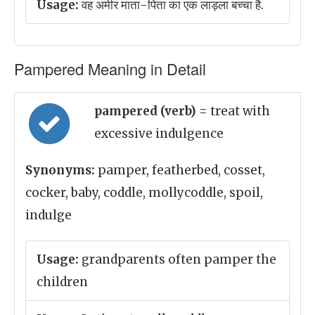
Usage:
वह अमीर माता-पिता का एक लाड़ला बच्चा है.
Pampered Meaning in Detail
pampered (verb)
= treat with
excessive indulgence
Synonyms:
pamper, featherbed, cosset,
cocker, baby, coddle, mollycoddle, spoil,
indulge
Usage:
grandparents often pamper the
children