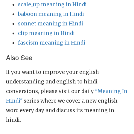
scale_up meaning in Hindi
baboon meaning in Hindi
sonnet meaning in Hindi
clip meaning in Hindi
fascism meaning in Hindi
Also See
If you want to improve your english
understanding and english to hindi
conversions, please visit our daily
"Meaning In
Hindi"
series where we cover a new english
word every day and discuss its meaning in
hindi.