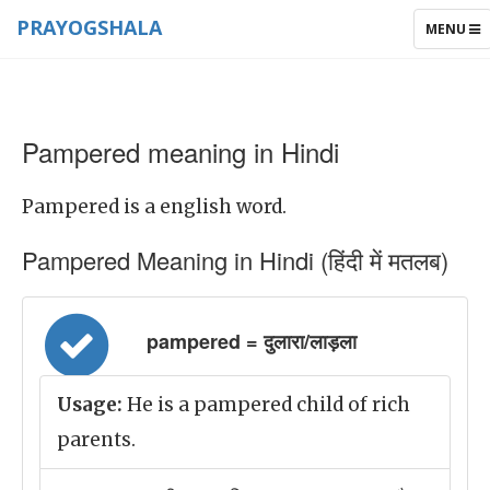
PRAYOGSHALA
TOGGLE
MENU
NAVIGAT
Pampered meaning in Hindi
Pampered is a english word.
Pampered Meaning in Hindi (हिंदी में मतलब)
pampered = दुलारा/लाड़ला
Usage:
He is a pampered child of rich
parents.