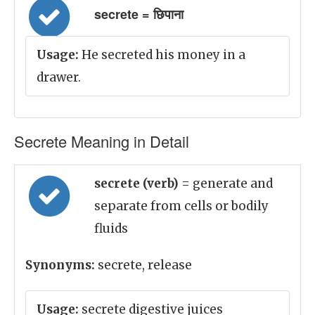
secrete = छिपाना
Usage:
He secreted his money in a
drawer.
Secrete Meaning in Detail
secrete (verb)
= generate and
separate from cells or bodily
fluids
Synonyms:
secrete, release
Usage:
secrete digestive juices