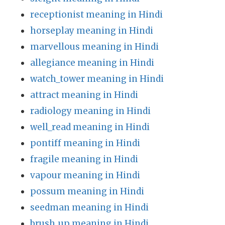
receptionist meaning in Hindi
horseplay meaning in Hindi
marvellous meaning in Hindi
allegiance meaning in Hindi
watch_tower meaning in Hindi
attract meaning in Hindi
radiology meaning in Hindi
well_read meaning in Hindi
pontiff meaning in Hindi
fragile meaning in Hindi
vapour meaning in Hindi
possum meaning in Hindi
seedman meaning in Hindi
brush_up meaning in Hindi