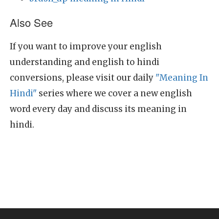
Also See
If you want to improve your english
understanding and english to hindi
conversions, please visit our daily
"Meaning In
Hindi"
series where we cover a new english
word every day and discuss its meaning in
hindi.