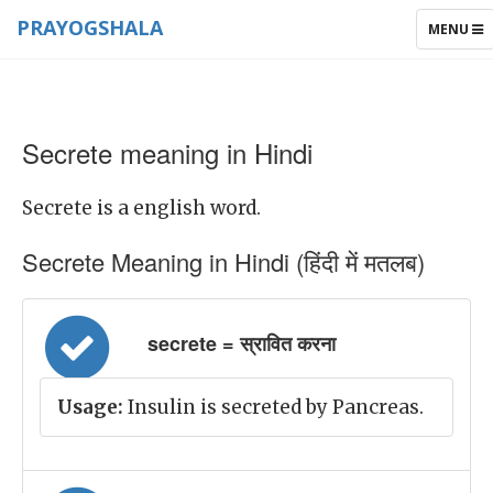
PRAYOGSHALA
TOGGLE
MENU
NAVIGAT
Secrete meaning in Hindi
Secrete is a english word.
Secrete Meaning in Hindi (हिंदी में मतलब)
secrete = स्रावित करना
Usage:
Insulin is secreted by Pancreas.