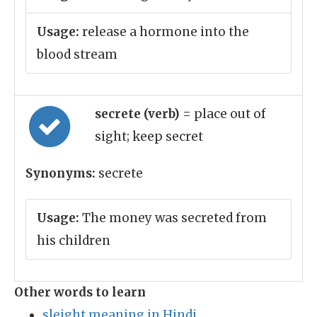
Usage:
release a hormone into the
blood stream
secrete (verb)
= place out of
sight; keep secret
Synonyms:
secrete
Usage:
The money was secreted from
his children
Other words to learn
sleight meaning in Hindi