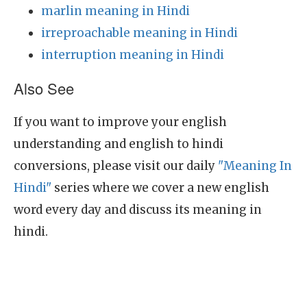
marlin meaning in Hindi
irreproachable meaning in Hindi
interruption meaning in Hindi
Also See
If you want to improve your english
understanding and english to hindi
conversions, please visit our daily
"Meaning In
Hindi"
series where we cover a new english
word every day and discuss its meaning in
hindi.