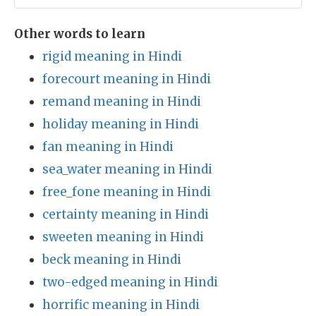
Other words to learn
rigid meaning in Hindi
forecourt meaning in Hindi
remand meaning in Hindi
holiday meaning in Hindi
fan meaning in Hindi
sea_water meaning in Hindi
free_fone meaning in Hindi
certainty meaning in Hindi
sweeten meaning in Hindi
beck meaning in Hindi
two-edged meaning in Hindi
horrific meaning in Hindi