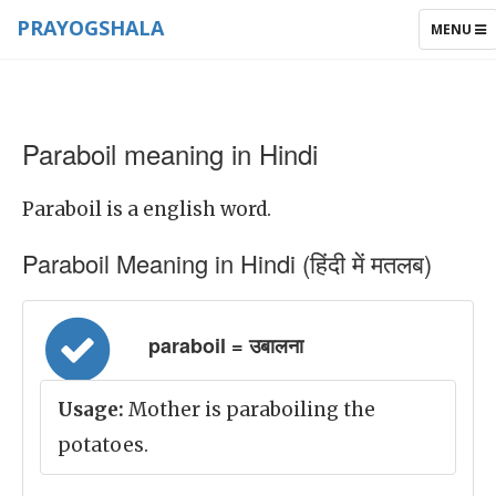
PRAYOGSHALA
TOGGLE
MENU
NAVIGAT
Paraboil meaning in Hindi
Paraboil is a english word.
Paraboil Meaning in Hindi (हिंदी में मतलब)
paraboil = उबालना
Usage:
Mother is paraboiling the
potatoes.