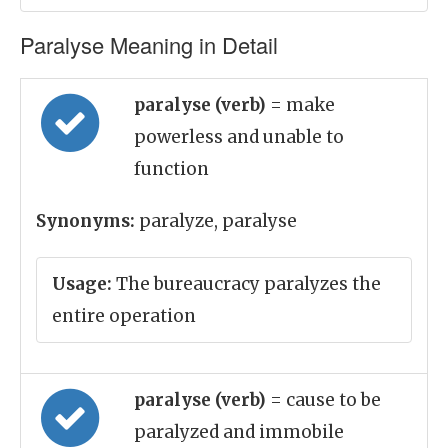
Paralyse Meaning in Detail
paralyse (verb)
= make
powerless and unable to
function
Synonyms:
paralyze, paralyse
Usage:
The bureaucracy paralyzes the
entire operation
paralyse (verb)
= cause to be
paralyzed and immobile