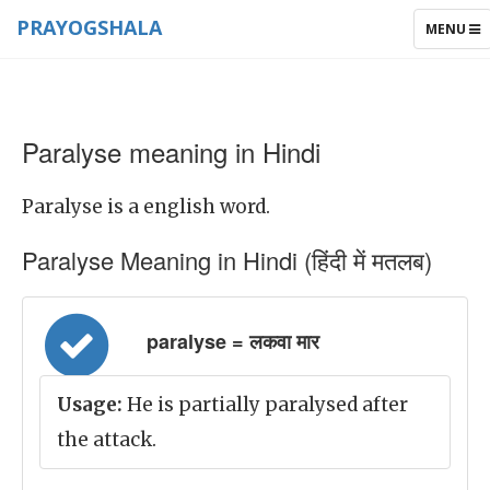
PRAYOGSHALA
TOGGLE
MENU
NAVIGAT
Paralyse meaning in Hindi
Paralyse is a english word.
Paralyse Meaning in Hindi (हिंदी में मतलब)
paralyse = लकवा मार
Usage:
He is partially paralysed after
the attack.