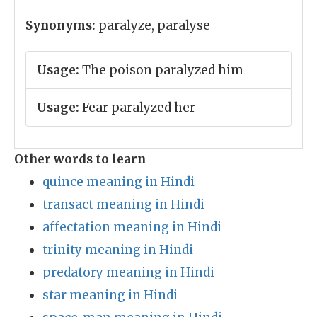
Synonyms:
paralyze, paralyse
Usage:
The poison paralyzed him
Usage:
Fear paralyzed her
Other words to learn
quince meaning in Hindi
transact meaning in Hindi
affectation meaning in Hindi
trinity meaning in Hindi
predatory meaning in Hindi
star meaning in Hindi