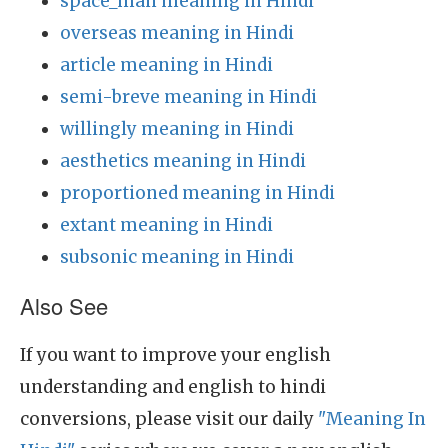
space_man meaning in Hindi
overseas meaning in Hindi
article meaning in Hindi
semi-breve meaning in Hindi
willingly meaning in Hindi
aesthetics meaning in Hindi
proportioned meaning in Hindi
extant meaning in Hindi
subsonic meaning in Hindi
Also See
If you want to improve your english
understanding and english to hindi
conversions, please visit our daily
"Meaning In