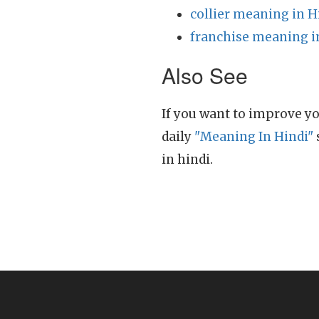
collier meaning in H
franchise meaning i
Also See
If you want to improve yo
daily
"Meaning In Hindi"
in hindi.