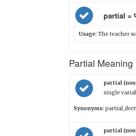
partial = प
Usage:
The teacher was
Partial Meaning 
partial (no
single varia
Synonyms:
partial_deri
partial (no