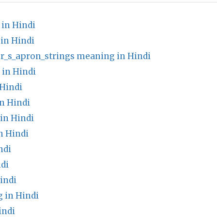
 in Hindi
in Hindi
r_s_apron_strings meaning in Hindi
 in Hindi
Hindi
n Hindi
in Hindi
n Hindi
ndi
di
indi
 in Hindi
indi