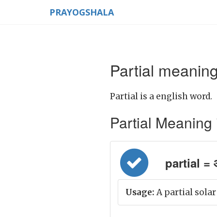
PRAYOGSHALA
Partial meaning
Partial is a english word.
Partial Meaning in
partial = 
Usage:
A partial solar