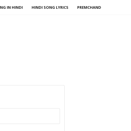
NG IN HINDI
HINDI SONG LYRICS
PREMCHAND