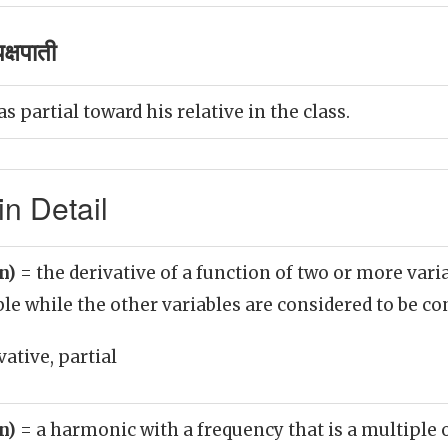
क्षपाती
 partial toward his relative in the class.
in Detail
un)
= the derivative of a function of two or more vari
ble while the other variables are considered to be co
vative, partial
un)
= a harmonic with a frequency that is a multiple