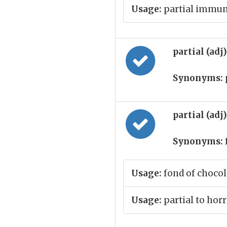
Usage:
partial immun
partial (adj
Synonyms:
partial (adj
Synonyms:
Usage:
fond of chocol
Usage:
partial to hor