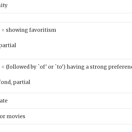
ity
)
= showing favoritism
partial
)
= (followed by `of' or `to') having a strong preferen
fond, partial
ate
ror movies