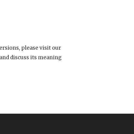
rsions, please visit our
 and discuss its meaning