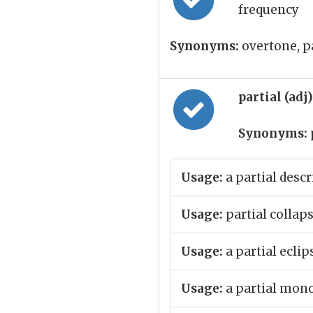
frequency
Synonyms:
overtone, pa
partial (adj
Synonyms:
Usage:
a partial descr
Usage:
partial collap
Usage:
a partial eclip
Usage:
a partial mon