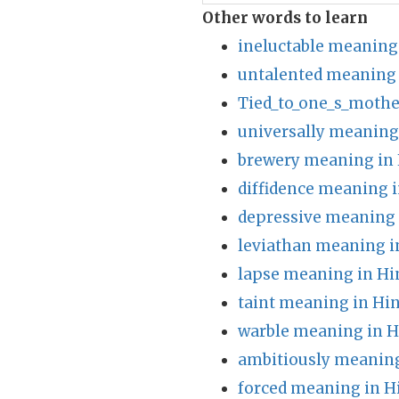
Other words to learn
ineluctable meaning
untalented meaning 
Tied_to_one_s_mothe
universally meaning
brewery meaning in 
diffidence meaning i
depressive meaning 
leviathan meaning i
lapse meaning in Hi
taint meaning in Hin
warble meaning in H
ambitiously meaning
forced meaning in H