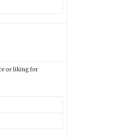
ce or liking for