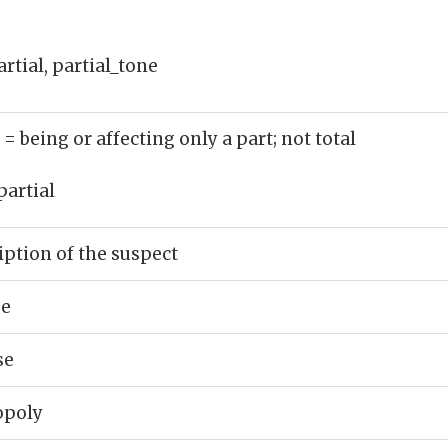
rtial, partial_tone
)
= being or affecting only a part; not total
partial
iption of the suspect
se
se
opoly