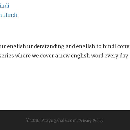
indi
n Hindi
ur english understanding and english to hindi conve
series where we cover a new english word every day
© 2016, Prayogshala.com.
Privacy Policy