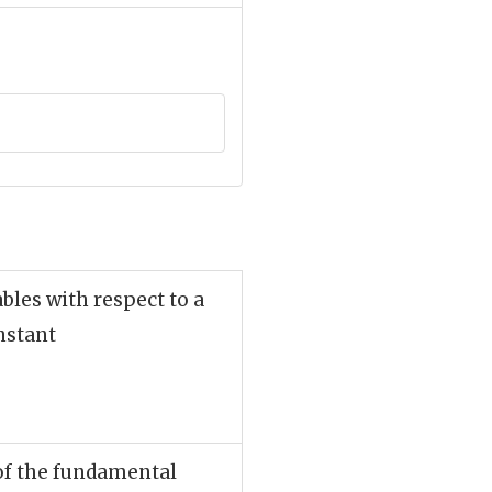
ables with respect to a
nstant
 of the fundamental