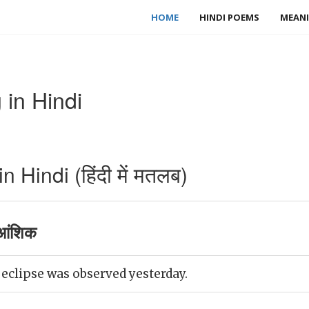
HOME
HINDI POEMS
MEANI
 in Hindi
 Hindi (हिंदी में मतलब)
आंशिक
 eclipse was observed yesterday.