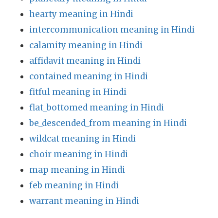
hearty meaning in Hindi
intercommunication meaning in Hindi
calamity meaning in Hindi
affidavit meaning in Hindi
contained meaning in Hindi
fitful meaning in Hindi
flat_bottomed meaning in Hindi
be_descended_from meaning in Hindi
wildcat meaning in Hindi
choir meaning in Hindi
map meaning in Hindi
feb meaning in Hindi
warrant meaning in Hindi