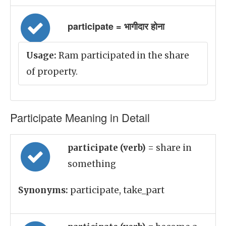
participate = भागीदार होना
Usage:
Ram participated in the share
of property.
Participate Meaning in Detail
participate (verb)
= share in
something
Synonyms:
participate, take_part