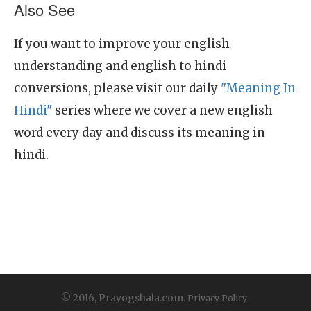
Also See
If you want to improve your english
understanding and english to hindi
conversions, please visit our daily
"Meaning In
Hindi"
series where we cover a new english
word every day and discuss its meaning in
hindi.
© 2016, Prayogshala.com.
Privacy Policy