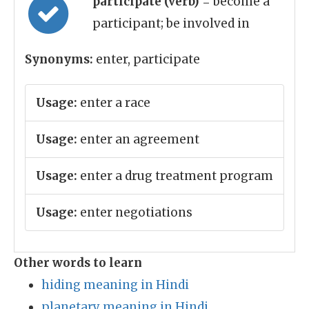
participate (verb)
= become a
participant; be involved in
Synonyms:
enter, participate
Usage:
enter a race
Usage:
enter an agreement
Usage:
enter a drug treatment program
Usage:
enter negotiations
Other words to learn
hiding meaning in Hindi
planetary meaning in Hindi