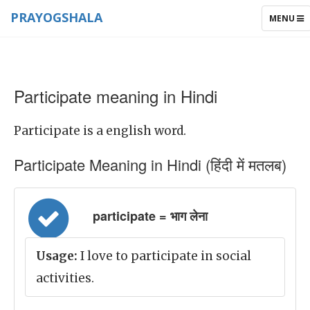
PRAYOGSHALA
TOGGLE
MENU
NAVIGAT
Participate meaning in Hindi
Participate is a english word.
Participate Meaning in Hindi (हिंदी में मतलब)
participate = भाग लेना
Usage:
I love to participate in social
activities.