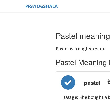
PRAYOGSHALA
Pastel meaning 
Pastel is a english word.
Pastel Meaning in 
pastel = पे
Usage:
She bought a b