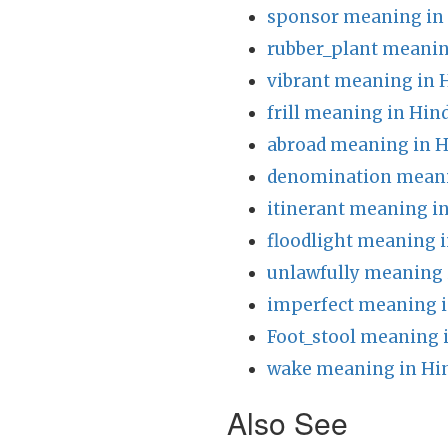
sponsor meaning in
rubber_plant meanin
vibrant meaning in 
frill meaning in Hin
abroad meaning in H
denomination meani
itinerant meaning in
floodlight meaning i
unlawfully meaning 
imperfect meaning i
Foot_stool meaning 
wake meaning in Hi
Also See