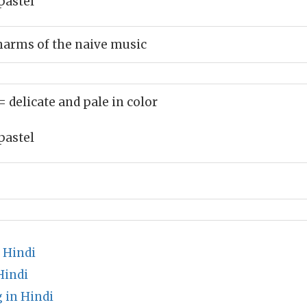
pastel
harms of the naive music
= delicate and pale in color
pastel
 Hindi
Hindi
 in Hindi