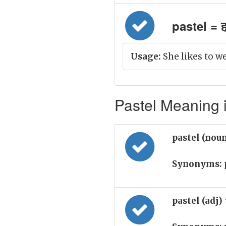
pastel = ह
Usage:
She likes to w
Pastel Meaning i
pastel (nou
Synonyms:
pastel (adj)