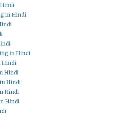
 Hindi
g in Hindi
Hindi
di
indi
ng in Hindi
 Hindi
n Hindi
in Hindi
n Hindi
in Hindi
ndi