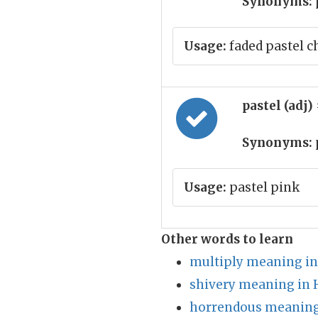
Synonyms:
Usage:
faded pastel c
pastel (adj)
Synonyms:
Usage:
pastel pink
Other words to learn
multiply meaning in
shivery meaning in 
horrendous meaning