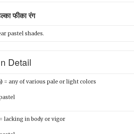
ल्का फीका रंग
ear pastel shades.
n Detail
n)
= any of various pale or light colors
pastel
= lacking in body or vigor