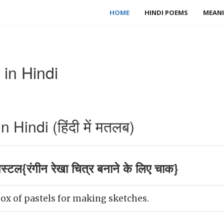
HOME
HINDI POEMS
MEANI
in Hindi
Hindi (हिंदी में मतलब)
स्टल{रंगीन रेखा चित्र बनाने के लिए चाक}
ox of pastels for making sketches.