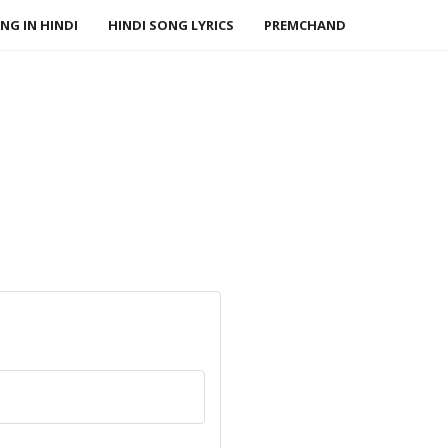
NG IN HINDI
HINDI SONG LYRICS
PREMCHAND