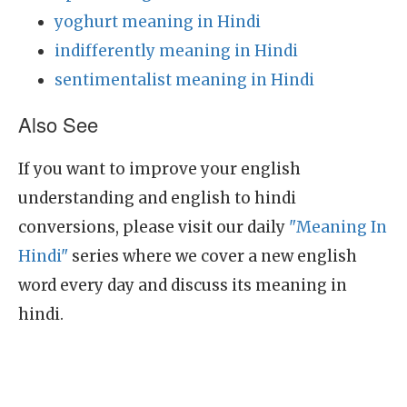
yoghurt meaning in Hindi
indifferently meaning in Hindi
sentimentalist meaning in Hindi
Also See
If you want to improve your english
understanding and english to hindi
conversions, please visit our daily
"Meaning In
Hindi"
series where we cover a new english
word every day and discuss its meaning in
hindi.