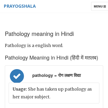
PRAYOGSHALA
TOGGLE
MENU
NAVIGAT
Pathology meaning in Hindi
Pathology is a english word.
Pathology Meaning in Hindi (हिंदी में मतलब)
pathology = रोग लक्षण विद्या
Usage:
She has taken up pathology as
her major subject.