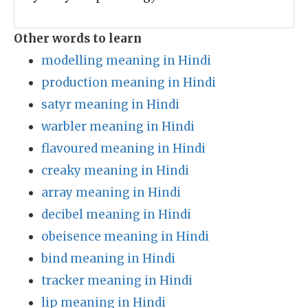
Other words to learn
modelling meaning in Hindi
production meaning in Hindi
satyr meaning in Hindi
warbler meaning in Hindi
flavoured meaning in Hindi
creaky meaning in Hindi
array meaning in Hindi
decibel meaning in Hindi
obeisence meaning in Hindi
bind meaning in Hindi
tracker meaning in Hindi
lip meaning in Hindi