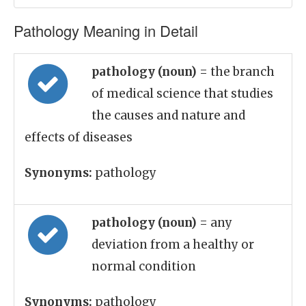
Pathology Meaning in Detail
pathology (noun)
= the branch
of medical science that studies
the causes and nature and
effects of diseases
Synonyms:
pathology
pathology (noun)
= any
deviation from a healthy or
normal condition
Synonyms:
pathology