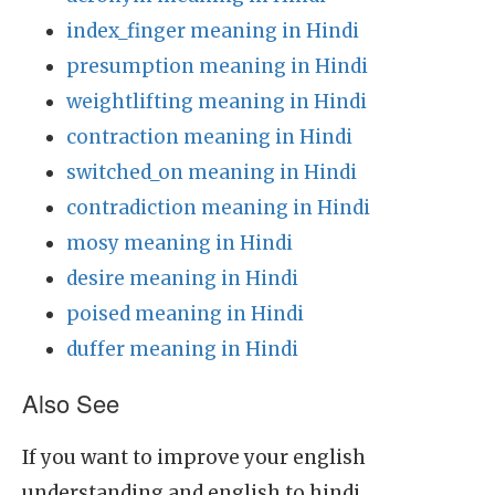
index_finger meaning in Hindi
presumption meaning in Hindi
weightlifting meaning in Hindi
contraction meaning in Hindi
switched_on meaning in Hindi
contradiction meaning in Hindi
mosy meaning in Hindi
desire meaning in Hindi
poised meaning in Hindi
duffer meaning in Hindi
Also See
If you want to improve your english
understanding and english to hindi