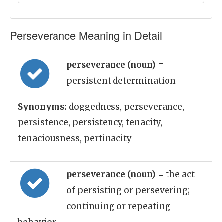
Perseverance Meaning in Detail
perseverance (noun)
=
persistent determination
Synonyms:
doggedness, perseverance,
persistence, persistency, tenacity,
tenaciousness, pertinacity
perseverance (noun)
= the act
of persisting or persevering;
continuing or repeating