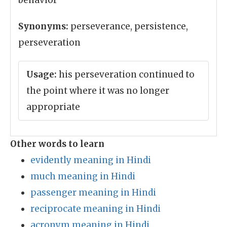
behavior
Synonyms:
perseverance, persistence,
perseveration
Usage:
his perseveration continued to
the point where it was no longer
appropriate
Other words to learn
evidently meaning in Hindi
much meaning in Hindi
passenger meaning in Hindi
reciprocate meaning in Hindi
acronym meaning in Hindi