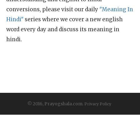
conversions, please visit our daily
"Meaning In
Hindi"
series where we cover a new english
word every day and discuss its meaning in
hindi.
© 2016, Prayogshala.com.
Privacy Policy