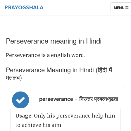
PRAYOGSHALA
TOGGLE
MENU
NAVIGAT
Perseverance meaning in Hindi
Perseverance is a english word.
Perseverance Meaning in Hindi (हिंदी में
मतलब)
perseverance = निरन्तर प्रयत्न/दृढता
Usage:
Only his perseverance help him
to achieve his aim.