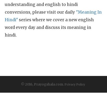
understanding and english to hindi
conversions, please visit our daily
"Meaning In
Hindi"
series where we cover a new english
word every day and discuss its meaning in
hindi.
© 2016, Prayogshala.com.
Privacy Policy