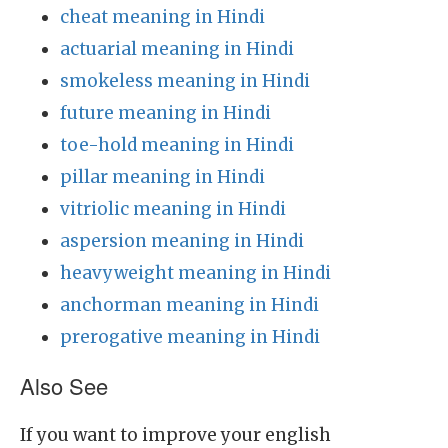
cheat meaning in Hindi
actuarial meaning in Hindi
smokeless meaning in Hindi
future meaning in Hindi
toe-hold meaning in Hindi
pillar meaning in Hindi
vitriolic meaning in Hindi
aspersion meaning in Hindi
heavyweight meaning in Hindi
anchorman meaning in Hindi
prerogative meaning in Hindi
Also See
If you want to improve your english