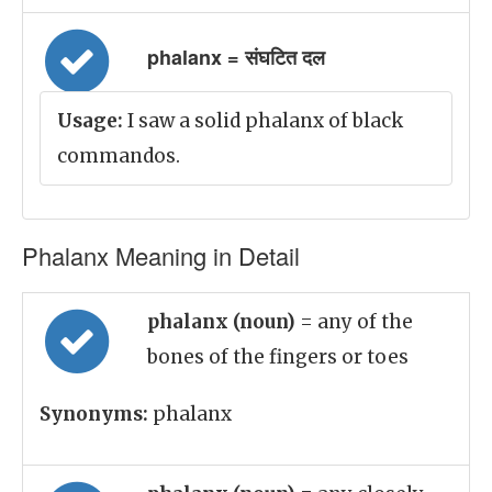
phalanx = संघटित दल
Usage:
I saw a solid phalanx of black
commandos.
Phalanx Meaning in Detail
phalanx (noun)
= any of the
bones of the fingers or toes
Synonyms:
phalanx