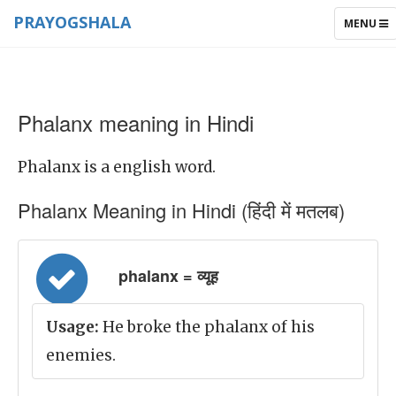
PRAYOGSHALA
TOGGLE
MENU
NAVIGAT
Phalanx meaning in Hindi
Phalanx is a english word.
Phalanx Meaning in Hindi (हिंदी में मतलब)
phalanx = व्यूह
Usage:
He broke the phalanx of his
enemies.