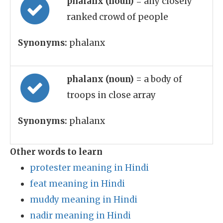
phalanx (noun)
= any closely
ranked crowd of people
Synonyms:
phalanx
phalanx (noun)
= a body of
troops in close array
Synonyms:
phalanx
Other words to learn
protester meaning in Hindi
feat meaning in Hindi
muddy meaning in Hindi
nadir meaning in Hindi