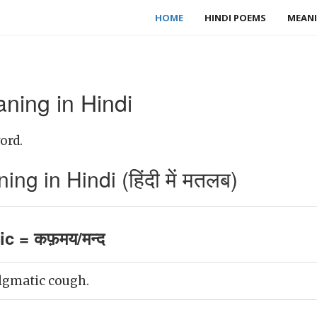
HOME
HINDI POEMS
MEANI
ning in Hindi
ord.
g in Hindi (हिंदी में मतलब)
c = कफ़मय/मन्द
lgmatic cough.