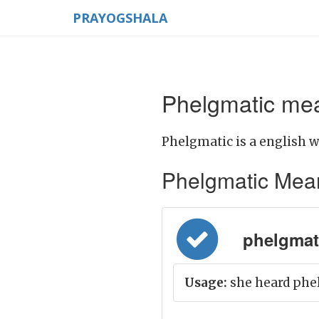
PRAYOGSHALA
Phelgmatic mea
Phelgmatic is a english w
Phelgmatic Meanin
phelgmati
Usage:
she heard phe