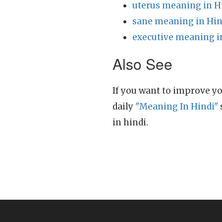
uterus meaning in H
sane meaning in Hin
executive meaning i
Also See
If you want to improve yo
daily
"Meaning In Hindi"
in hindi.