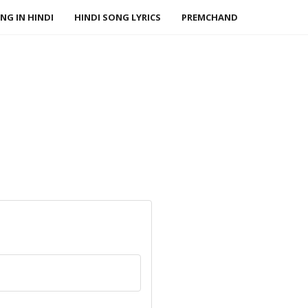
NG IN HINDI
HINDI SONG LYRICS
PREMCHAND