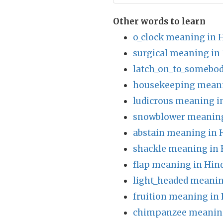
Other words to learn
o_clock meaning in 
surgical meaning in
latch_on_to_somebo
housekeeping meani
ludicrous meaning i
snowblower meaning
abstain meaning in 
shackle meaning in 
flap meaning in Hin
light_headed meanin
fruition meaning in 
chimpanzee meaning