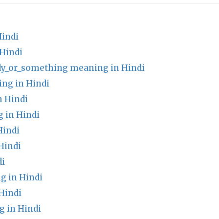
Hindi
 Hindi
dy_or_something meaning in Hindi
ng in Hindi
n Hindi
 in Hindi
Hindi
Hindi
di
g in Hindi
Hindi
 in Hindi