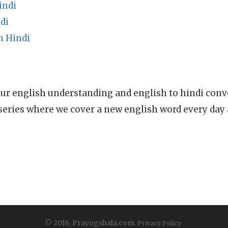
indi
di
n Hindi
ur english understanding and english to hindi conve
series where we cover a new english word every day
© 2016, Prayogshala.com.
Privacy Policy