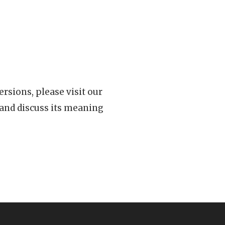
rsions, please visit our
 and discuss its meaning