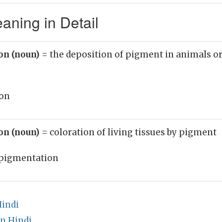
aning in Detail
on (noun)
= the deposition of pigment in animals o
on
on (noun)
= coloration of living tissues by pigment
pigmentation
Hindi
n Hindi