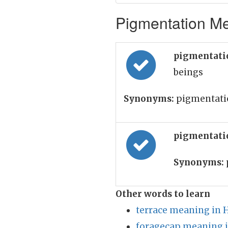
Pigmentation Me
pigmentati
beings
Synonyms:
pigmentati
pigmentati
Synonyms:
Other words to learn
terrace meaning in 
foragecap meaning i