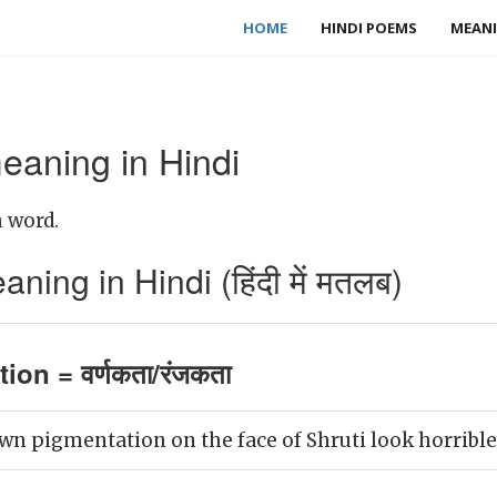
HOME
HINDI POEMS
MEANI
eaning in Hindi
 word.
ing in Hindi (हिंदी में मतलब)
ion = वर्णकता/रंजकता
wn pigmentation on the face of Shruti look horrible