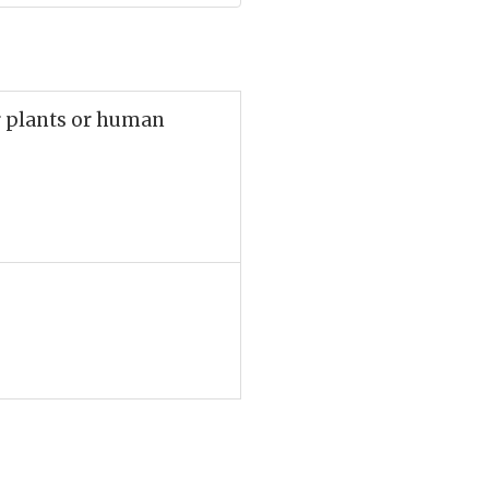
r plants or human