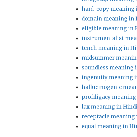
hard-copy meaning i
domain meaning in 
eligible meaning in 
instrumentalist mea
tench meaning in Hi
midsummer meaning
soundless meaning i
ingenuity meaning i
hallucinogenic mean
profiligacy meaning 
lax meaning in Hind
receptacle meaning 
equal meaning in Hi