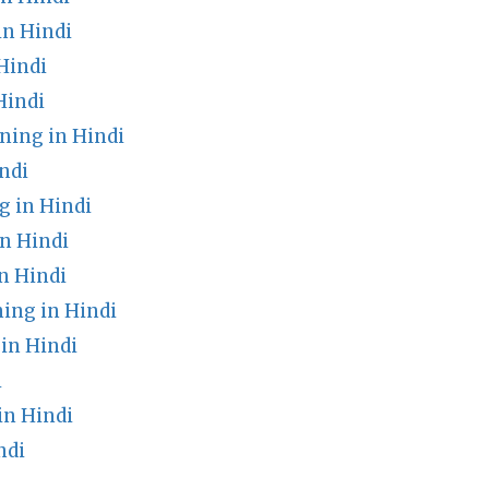
n Hindi
Hindi
Hindi
ning in Hindi
ndi
 in Hindi
n Hindi
n Hindi
ing in Hindi
in Hindi
i
in Hindi
ndi