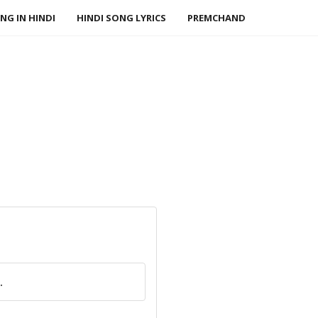
NG IN HINDI
HINDI SONG LYRICS
PREMCHAND
.