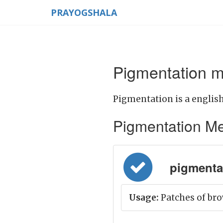
PRAYOGSHALA
Pigmentation m
Pigmentation is a english
Pigmentation Mean
pigmentat
Usage:
Patches of bro