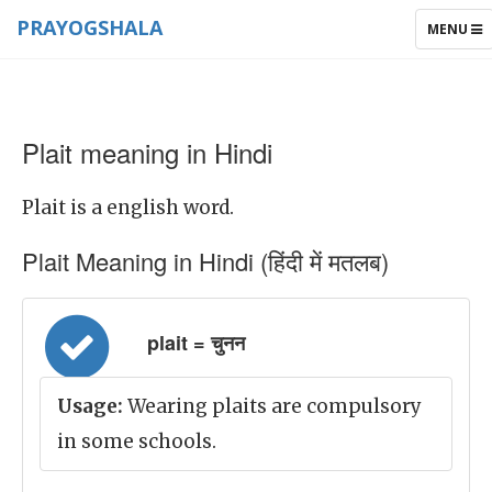
PRAYOGSHALA
TOGGLE
MENU
NAVIGAT
Plait meaning in Hindi
Plait is a english word.
Plait Meaning in Hindi (हिंदी में मतलब)
plait = चुनन
Usage:
Wearing plaits are compulsory
in some schools.