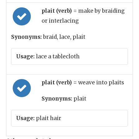
plait (verb)
= make by braiding
or interlacing
Synonyms:
braid, lace, plait
Usage:
lace a tablecloth
plait (verb)
= weave into plaits
Synonyms:
plait
Usage:
plait hair