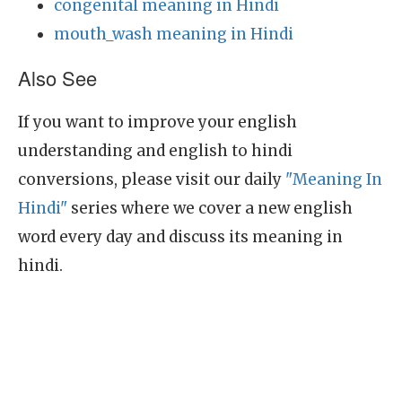
congenital meaning in Hindi
mouth_wash meaning in Hindi
Also See
If you want to improve your english
understanding and english to hindi
conversions, please visit our daily
"Meaning In
Hindi"
series where we cover a new english
word every day and discuss its meaning in
hindi.