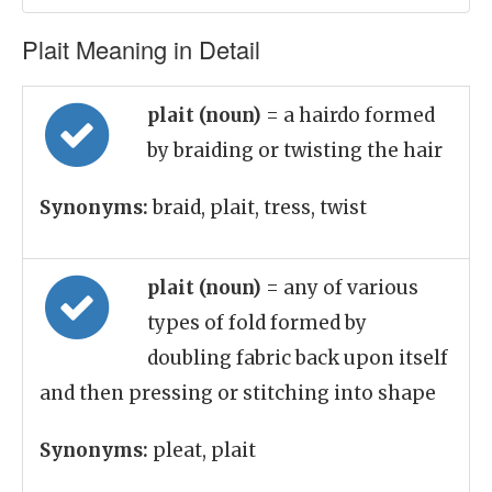
Plait Meaning in Detail
plait (noun)
= a hairdo formed
by braiding or twisting the hair
Synonyms:
braid, plait, tress, twist
plait (noun)
= any of various
types of fold formed by
doubling fabric back upon itself
and then pressing or stitching into shape
Synonyms:
pleat, plait