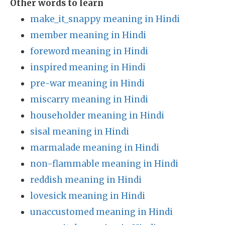
Other words to learn
make_it_snappy meaning in Hindi
member meaning in Hindi
foreword meaning in Hindi
inspired meaning in Hindi
pre-war meaning in Hindi
miscarry meaning in Hindi
householder meaning in Hindi
sisal meaning in Hindi
marmalade meaning in Hindi
non-flammable meaning in Hindi
reddish meaning in Hindi
lovesick meaning in Hindi
unaccustomed meaning in Hindi