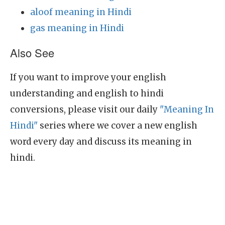
aloof meaning in Hindi
gas meaning in Hindi
Also See
If you want to improve your english
understanding and english to hindi
conversions, please visit our daily
"Meaning In
Hindi"
series where we cover a new english
word every day and discuss its meaning in
hindi.