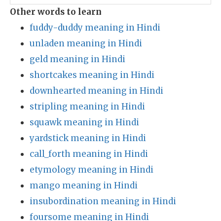
Other words to learn
fuddy-duddy meaning in Hindi
unladen meaning in Hindi
geld meaning in Hindi
shortcakes meaning in Hindi
downhearted meaning in Hindi
stripling meaning in Hindi
squawk meaning in Hindi
yardstick meaning in Hindi
call_forth meaning in Hindi
etymology meaning in Hindi
mango meaning in Hindi
insubordination meaning in Hindi
foursome meaning in Hindi