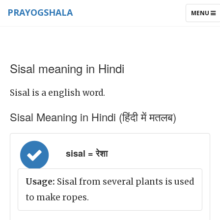
PRAYOGSHALA
TOGGLE
MENU
NAVIGAT
Sisal meaning in Hindi
Sisal is a english word.
Sisal Meaning in Hindi (हिंदी में मतलब)
sisal = रेशा
Usage:
Sisal from several plants is used
to make ropes.