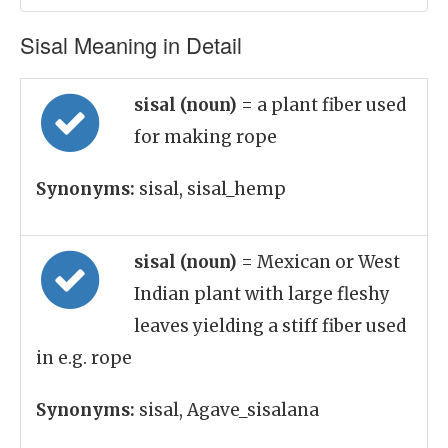
Sisal Meaning in Detail
sisal (noun)
= a plant fiber used
for making rope
Synonyms:
sisal, sisal_hemp
sisal (noun)
= Mexican or West
Indian plant with large fleshy
leaves yielding a stiff fiber used
in e.g. rope
Synonyms:
sisal, Agave_sisalana