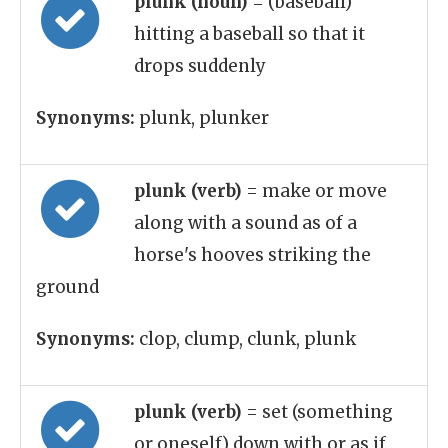
plunk (noun)
= (baseball)
hitting a baseball so that it
drops suddenly
Synonyms:
plunk, plunker
plunk (verb)
= make or move
along with a sound as of a
horse's hooves striking the
ground
Synonyms:
clop, clump, clunk, plunk
plunk (verb)
= set (something
or oneself) down with or as if