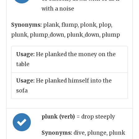
with a noise
Synonyms:
plank, flump, plonk, plop,
plunk, plump_down, plunk_down, plump
Usage:
He planked the money on the
table
Usage:
He planked himself into the
sofa
plunk (verb)
= drop steeply
Synonyms:
dive, plunge, plunk