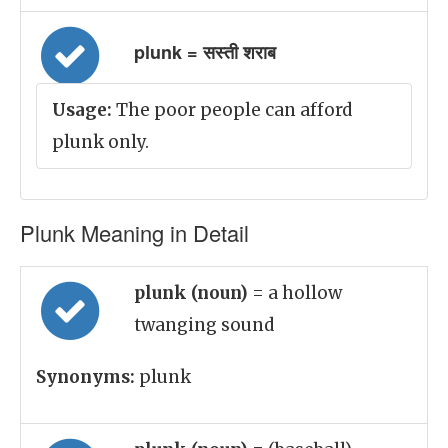
plunk = सस्ती शराब
Usage:
The poor people can afford
plunk only.
Plunk Meaning in Detail
plunk (noun)
= a hollow
twanging sound
Synonyms:
plunk