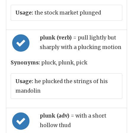
Usage:
the stock market plunged
plunk (verb)
= pull lightly but
sharply with a plucking motion
Synonyms:
pluck, plunk, pick
Usage:
he plucked the strings of his
mandolin
plunk (adv)
= with a short
hollow thud