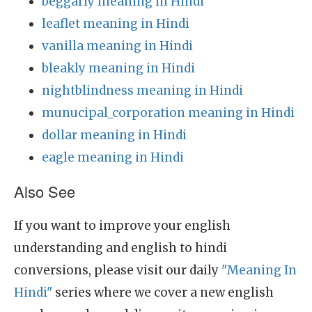
beggarly meaning in Hindi
leaflet meaning in Hindi
vanilla meaning in Hindi
bleakly meaning in Hindi
nightblindness meaning in Hindi
munucipal_corporation meaning in Hindi
dollar meaning in Hindi
eagle meaning in Hindi
Also See
If you want to improve your english
understanding and english to hindi
conversions, please visit our daily
"Meaning In
Hindi"
series where we cover a new english