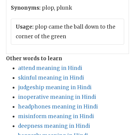
Synonyms:
plop, plunk
Usage:
plop came the ball down to the
corner of the green
Other words to learn
attend meaning in Hindi
skinful meaning in Hindi
judgeship meaning in Hindi
inoperative meaning in Hindi
headphones meaning in Hindi
misinform meaning in Hindi
deepness meaning in Hindi