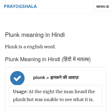
PRAYOGSHALA
TOGGLE
MENU
NAVIGAT
Plunk meaning in Hindi
Plunk is a english word.
Plunk Meaning in Hindi (हिंदी में मतलब)
plunk = झनकने की आवाज़
Usage:
At the night the man heard the
plunk but was unable to see what it is.