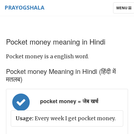
PRAYOGSHALA
TOGGLE
MENU
NAVIGAT
Pocket money meaning in Hindi
Pocket money is a english word.
Pocket money Meaning in Hindi (हिंदी में
मतलब)
pocket money = जेब खर्च
Usage:
Every week I get pocket money.