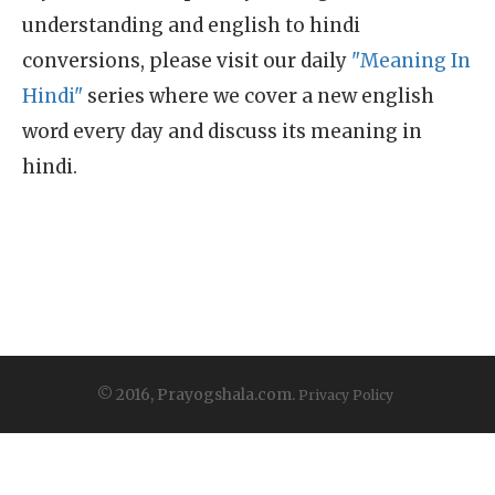
understanding and english to hindi
conversions, please visit our daily
"Meaning In
Hindi"
series where we cover a new english
word every day and discuss its meaning in
hindi.
© 2016, Prayogshala.com.
Privacy Policy