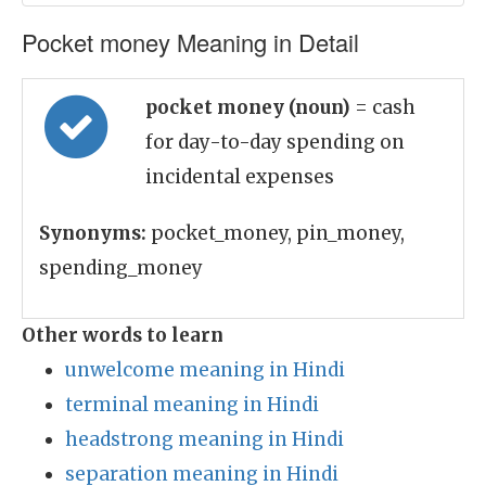
Pocket money Meaning in Detail
pocket money (noun)
= cash
for day-to-day spending on
incidental expenses
Synonyms:
pocket_money, pin_money,
spending_money
Other words to learn
unwelcome meaning in Hindi
terminal meaning in Hindi
headstrong meaning in Hindi
separation meaning in Hindi