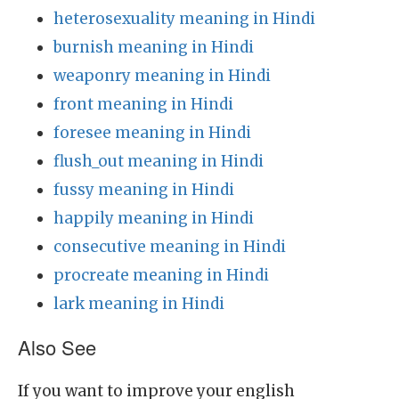
heterosexuality meaning in Hindi
burnish meaning in Hindi
weaponry meaning in Hindi
front meaning in Hindi
foresee meaning in Hindi
flush_out meaning in Hindi
fussy meaning in Hindi
happily meaning in Hindi
consecutive meaning in Hindi
procreate meaning in Hindi
lark meaning in Hindi
Also See
If you want to improve your english