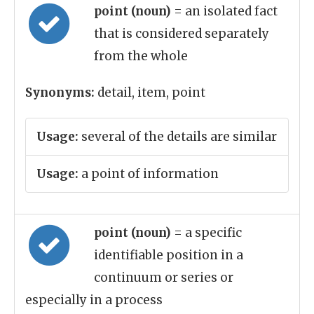
point (noun)
= an isolated fact
that is considered separately
from the whole
Synonyms:
detail, item, point
Usage:
several of the details are similar
Usage:
a point of information
point (noun)
= a specific
identifiable position in a
continuum or series or
especially in a process