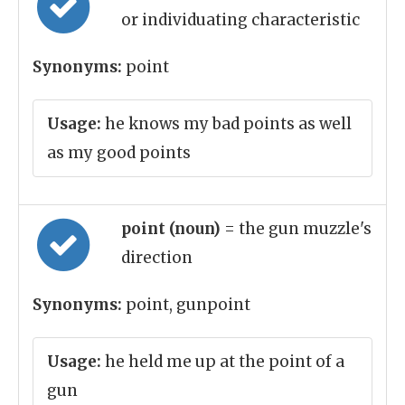
or individuating characteristic
Synonyms:
point
Usage:
he knows my bad points as well
as my good points
point (noun)
= the gun muzzle's
direction
Synonyms:
point, gunpoint
Usage:
he held me up at the point of a
gun