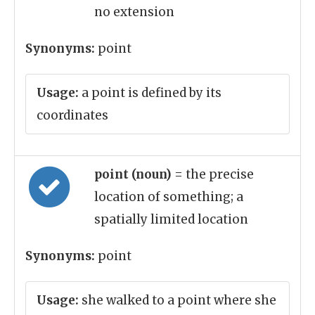
no extension
Synonyms:
point
Usage:
a point is defined by its
coordinates
point (noun)
= the precise
location of something; a
spatially limited location
Synonyms:
point
Usage:
she walked to a point where she