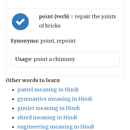
point (verb)
= repair the joints
of bricks
Synonyms:
point, repoint
Usage:
point a chimney
Other words to learn
pastel meaning in Hindi
gymnastics meaning in Hindi
gimlet meaning in Hindi
shred meaning in Hindi
engineering meaning in Hindi