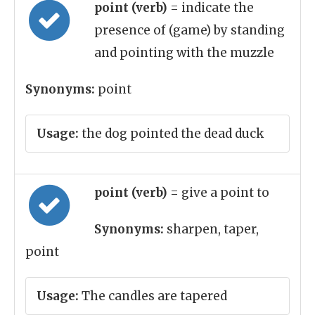
point (verb)
= indicate the
presence of (game) by standing
and pointing with the muzzle
Synonyms:
point
Usage:
the dog pointed the dead duck
point (verb)
= give a point to
Synonyms:
sharpen, taper,
point
Usage:
The candles are tapered