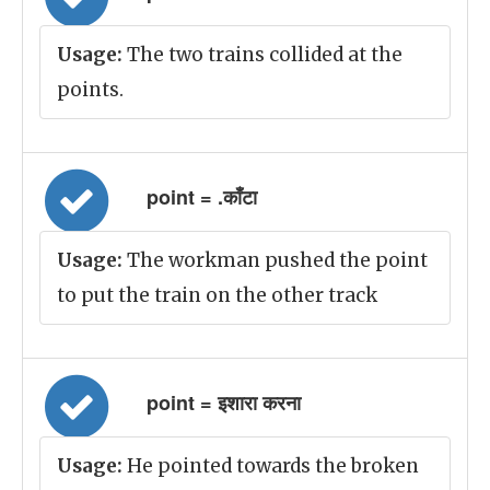
Usage:
The two trains collided at the
points.
point = .काँटा
Usage:
The workman pushed the point
to put the train on the other track
point = इशारा करना
Usage:
He pointed towards the broken