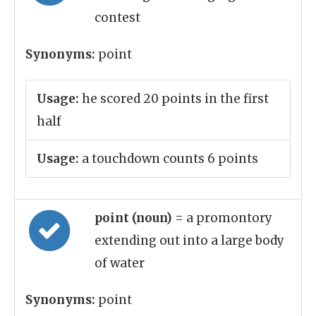
contest
Synonyms:
point
Usage:
he scored 20 points in the first
half
Usage:
a touchdown counts 6 points
point (noun)
= a promontory
extending out into a large body
of water
Synonyms:
point