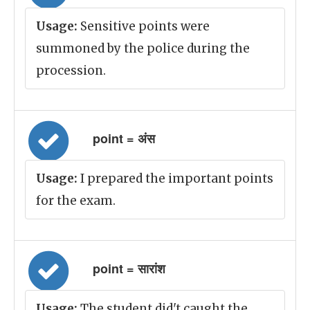
Usage:
Sensitive points were
summoned by the police during the
procession.
point = अंस
Usage:
I prepared the important points
for the exam.
point = सारांश
Usage:
The student did't caught the