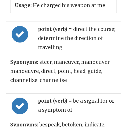
Usage:
He charged his weapon at me
point (verb)
= direct the course;
determine the direction of
travelling
Synonyms:
steer, maneuver, manoeuver,
manoeuvre, direct, point, head, guide,
channelize, channelise
point (verb)
= be a signal for or
a symptom of
Synonyms:
bespeak, betoken, indicate,