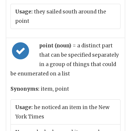
Usage:
they sailed south around the
point
point (noun)
= a distinct part
that can be specified separately
in a group of things that could
be enumerated on a list
Synonyms:
item, point
Usage:
he noticed an item in the New
York Times