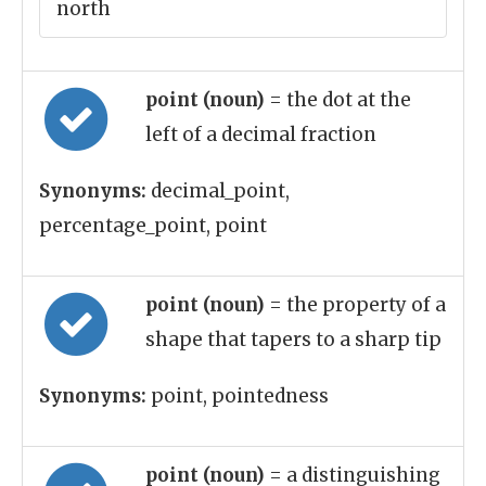
north
point (noun)
= the dot at the
left of a decimal fraction
Synonyms:
decimal_point,
percentage_point, point
point (noun)
= the property of a
shape that tapers to a sharp tip
Synonyms:
point, pointedness
point (noun)
= a distinguishing