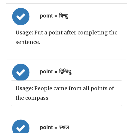
point = बिन्दु
Usage:
Put a point after completing the
sentence.
point = द्विग्बिंदु
Usage:
People came from all points of
the compass.
point = स्थल