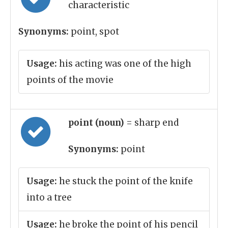
characteristic
Synonyms:
point, spot
Usage:
his acting was one of the high
points of the movie
point (noun)
= sharp end
Synonyms:
point
Usage:
he stuck the point of the knife
into a tree
Usage:
he broke the point of his pencil