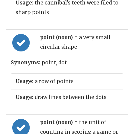
Usage:
the cannibal's teeth were filed to
sharp points
point (noun)
= a very small
circular shape
Synonyms:
point, dot
Usage:
a row of points
Usage:
draw lines between the dots
point (noun)
= the unit of
counting in scoring a game or