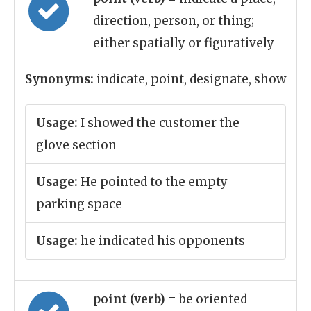
direction, person, or thing;
either spatially or figuratively
Synonyms:
indicate, point, designate, show
Usage:
I showed the customer the
glove section
Usage:
He pointed to the empty
parking space
Usage:
he indicated his opponents
point (verb)
= be oriented