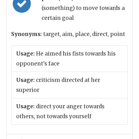
(something) to move towards a
certain goal
Synonyms:
target, aim, place, direct, point
Usage:
He aimed his fists towards his
opponent's face
Usage:
criticism directed at her
superior
Usage:
direct your anger towards
others, not towards yourself