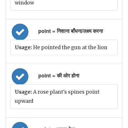
window
point = निशाना बाँधना/लक्ष्य करना
Usage:
He pointed the gun at the lion
point = की ओर होना
Usage:
A rose plant's spines point
upward