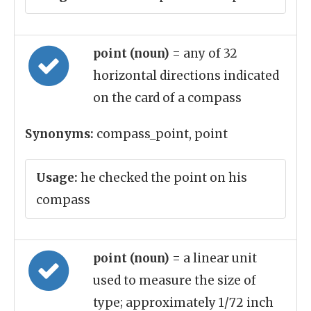
point (noun)
= any of 32
horizontal directions indicated
on the card of a compass
Synonyms:
compass_point, point
Usage:
he checked the point on his
compass
point (noun)
= a linear unit
used to measure the size of
type; approximately 1/72 inch