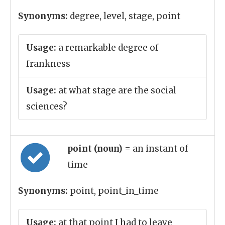
Synonyms:
degree, level, stage, point
Usage:
a remarkable degree of
frankness
Usage:
at what stage are the social
sciences?
point (noun)
= an instant of
time
Synonyms:
point, point_in_time
Usage:
at that point I had to leave