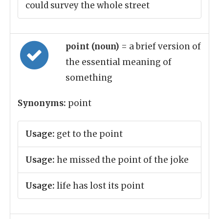
could survey the whole street
point (noun)
= a brief version of
the essential meaning of
something
Synonyms:
point
Usage:
get to the point
Usage:
he missed the point of the joke
Usage:
life has lost its point