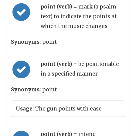
point (verb)
= mark (a psalm
text) to indicate the points at
which the music changes
Synonyms:
point
point (verb)
= be positionable
in a specified manner
Synonyms:
point
Usage:
The gun points with ease
point (verb)
= intend