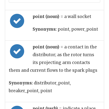
point (noun)
= a wall socket
Synonyms:
point, power_point
point (noun)
= a contact in the
distributor; as the rotor turns
its projecting arm contacts
them and current flows to the spark plugs
Synonyms:
distributor_point,
breaker_point, point
point (verb)
= indicate a place,