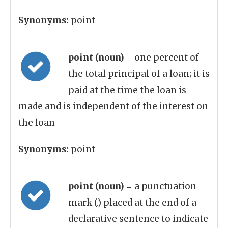
Synonyms:
point
point (noun)
= one percent of
the total principal of a loan; it is
paid at the time the loan is
made and is independent of the interest on
the loan
Synonyms:
point
point (noun)
= a punctuation
mark (.) placed at the end of a
declarative sentence to indicate