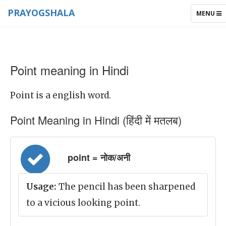
PRAYOGSHALA
TOGGLE
MENU
NAVIGAT
Point meaning in Hindi
Point is a english word.
Point Meaning in Hindi (हिंदी में मतलब)
point = नोक/अनी
Usage:
The pencil has been sharpened
to a vicious looking point.