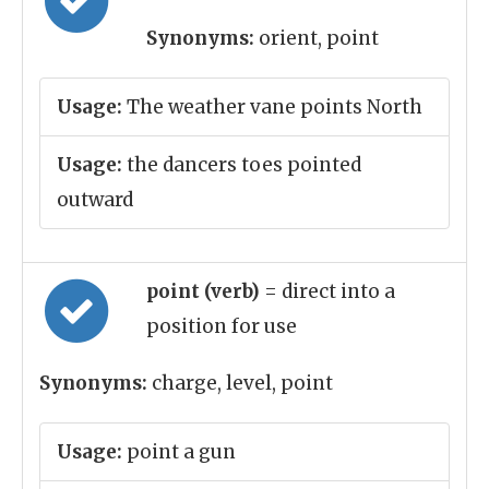
Synonyms:
orient, point
Usage:
The weather vane points North
Usage:
the dancers toes pointed
outward
point (verb)
= direct into a
position for use
Synonyms:
charge, level, point
Usage:
point a gun