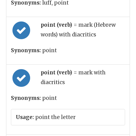
Synonyms:
luff, point
point (verb)
= mark (Hebrew
words) with diacritics
Synonyms:
point
point (verb)
= mark with
diacritics
Synonyms:
point
Usage:
point the letter