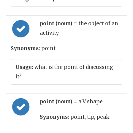
point (noun)
= the object of an
activity
Synonyms:
point
Usage:
what is the point of discussing
it?
point (noun)
= a V shape
Synonyms:
point, tip, peak