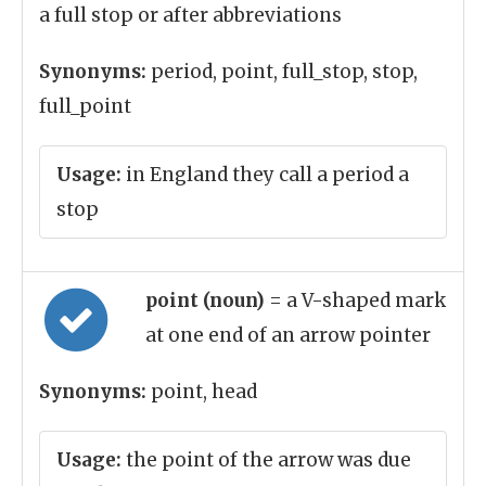
a full stop or after abbreviations
Synonyms:
period, point, full_stop, stop,
full_point
Usage:
in England they call a period a
stop
point (noun)
= a V-shaped mark
at one end of an arrow pointer
Synonyms:
point, head
Usage:
the point of the arrow was due