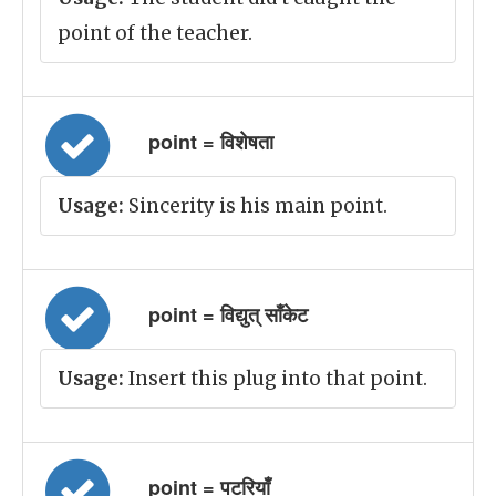
point of the teacher.
point = विशेषता
Usage:
Sincerity is his main point.
point = विद्युत् साँकेट
Usage:
Insert this plug into that point.
point = पटरियाँ