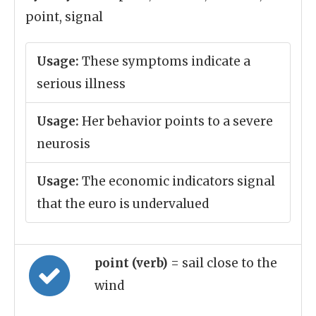
point, signal
Usage:
These symptoms indicate a
serious illness
Usage:
Her behavior points to a severe
neurosis
Usage:
The economic indicators signal
that the euro is undervalued
point (verb)
= sail close to the
wind