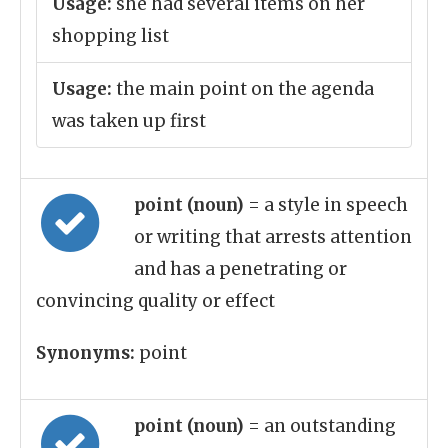
Usage:
she had several items on her
shopping list
Usage:
the main point on the agenda
was taken up first
point (noun)
= a style in speech
or writing that arrests attention
and has a penetrating or
convincing quality or effect
Synonyms:
point
point (noun)
= an outstanding