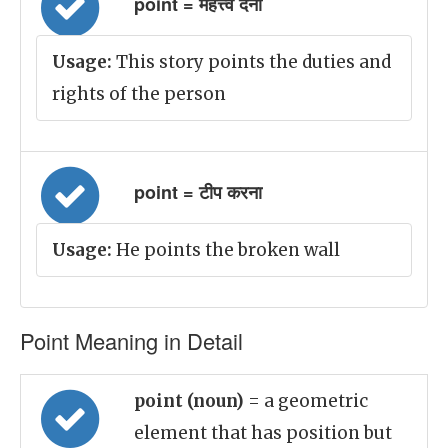
point = महत्त्व देना
Usage:
This story points the duties and
rights of the person
point = टीप करना
Usage:
He points the broken wall
Point Meaning in Detail
point (noun)
= a geometric
element that has position but