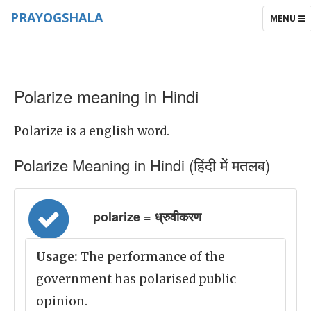
PRAYOGSHALA
TOGGLE
MENU
NAVIGAT
Polarize meaning in Hindi
Polarize is a english word.
Polarize Meaning in Hindi (हिंदी में मतलब)
polarize = ध्रुवीकरण
Usage:
The performance of the
government has polarised public
opinion.