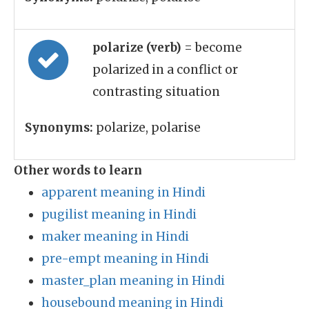
polarize (verb)
= become
polarized in a conflict or
contrasting situation
Synonyms:
polarize, polarise
Other words to learn
apparent meaning in Hindi
pugilist meaning in Hindi
maker meaning in Hindi
pre-empt meaning in Hindi
master_plan meaning in Hindi
housebound meaning in Hindi