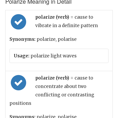
Polarize Meaning in Detail
polarize (verb)
= cause to
vibrate in a definite pattern
Synonyms:
polarize, polarise
Usage:
polarize light waves
polarize (verb)
= cause to
concentrate about two
conflicting or contrasting
positions
Synonyms:
polarize, polarise