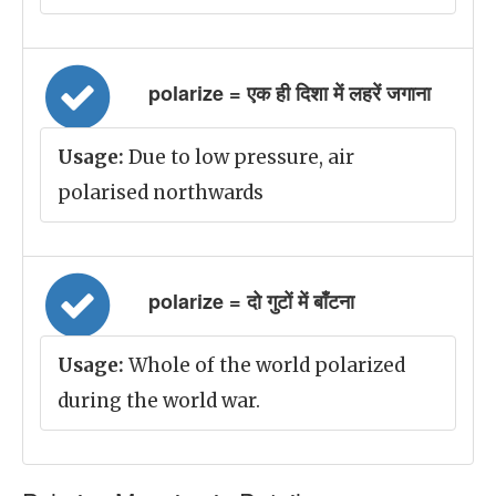
polarize = एक ही दिशा में लहरें जगाना
Usage:
Due to low pressure, air
polarised northwards
polarize = दो गुटों में बाँटना
Usage:
Whole of the world polarized
during the world war.