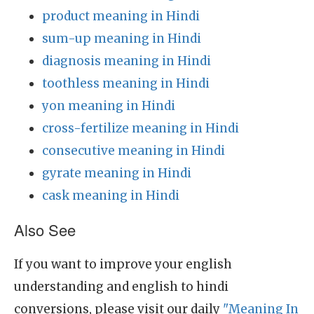
product meaning in Hindi
sum-up meaning in Hindi
diagnosis meaning in Hindi
toothless meaning in Hindi
yon meaning in Hindi
cross-fertilize meaning in Hindi
consecutive meaning in Hindi
gyrate meaning in Hindi
cask meaning in Hindi
Also See
If you want to improve your english
understanding and english to hindi
conversions, please visit our daily
"Meaning In