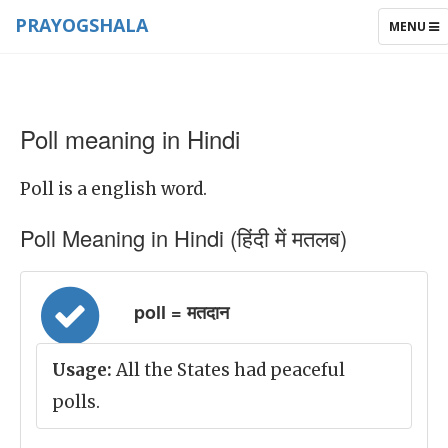
PRAYOGSHALA
TOGGLE
MENU
NAVIGAT
Poll meaning in Hindi
Poll is a english word.
Poll Meaning in Hindi (हिंदी में मतलब)
poll = मतदान
Usage:
All the States had peaceful
polls.