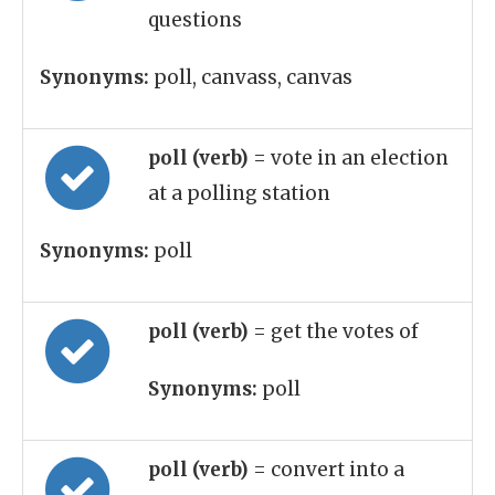
questions
Synonyms:
poll, canvass, canvas
poll (verb)
= vote in an election
at a polling station
Synonyms:
poll
poll (verb)
= get the votes of
Synonyms:
poll
poll (verb)
= convert into a