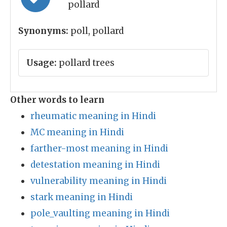
pollard
Synonyms:
poll, pollard
Usage:
pollard trees
Other words to learn
rheumatic meaning in Hindi
MC meaning in Hindi
farther-most meaning in Hindi
detestation meaning in Hindi
vulnerability meaning in Hindi
stark meaning in Hindi
pole_vaulting meaning in Hindi