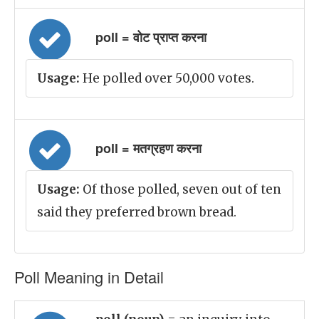
poll = वोट प्राप्त करना
Usage:
He polled over 50,000 votes.
poll = मतग्रहण करना
Usage:
Of those polled, seven out of ten
said they preferred brown bread.
Poll Meaning in Detail