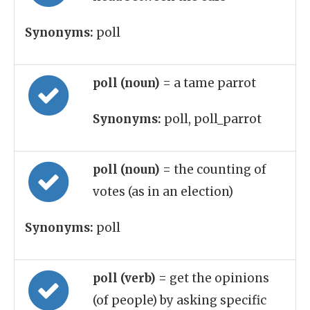
Synonyms:
poll
poll (noun)
= a tame parrot
Synonyms:
poll, poll_parrot
poll (noun)
= the counting of
votes (as in an election)
Synonyms:
poll
poll (verb)
= get the opinions
(of people) by asking specific