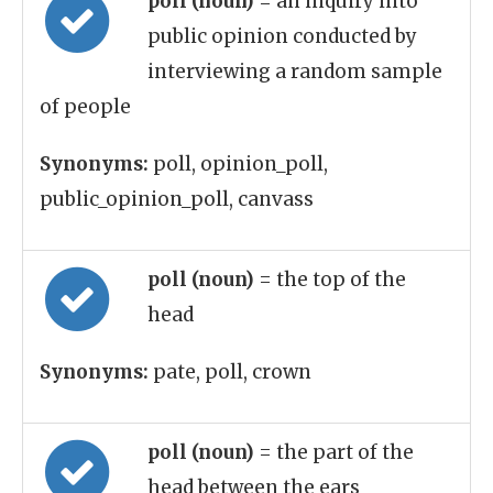
poll (noun)
= an inquiry into
public opinion conducted by
interviewing a random sample
of people
Synonyms:
poll, opinion_poll,
public_opinion_poll, canvass
poll (noun)
= the top of the
head
Synonyms:
pate, poll, crown
poll (noun)
= the part of the
head between the ears