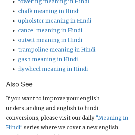
towering meaning in Hindi
chalk meaning in Hindi
upholster meaning in Hindi
cancel meaning in Hindi
outwit meaning in Hindi
trampoline meaning in Hindi
gash meaning in Hindi
flywheel meaning in Hindi
Also See
If you want to improve your english
understanding and english to hindi
conversions, please visit our daily
"Meaning In
Hindi"
series where we cover a new english