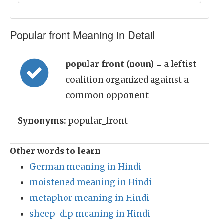
Popular front Meaning in Detail
popular front (noun)
= a leftist
coalition organized against a
common opponent
Synonyms:
popular_front
Other words to learn
German meaning in Hindi
moistened meaning in Hindi
metaphor meaning in Hindi
sheep-dip meaning in Hindi