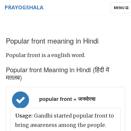
PRAYOGSHALA
TOGGLE
MENU
NAVIGAT
Popular front meaning in Hindi
Popular front is a english word.
Popular front Meaning in Hindi (हिंदी में
मतलब)
popular front = जनमोरचा
Usage:
Gandhi started popular front to
bring awareness among the people.