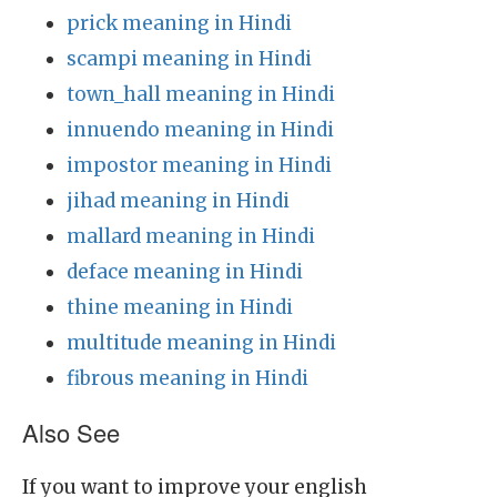
prick meaning in Hindi
scampi meaning in Hindi
town_hall meaning in Hindi
innuendo meaning in Hindi
impostor meaning in Hindi
jihad meaning in Hindi
mallard meaning in Hindi
deface meaning in Hindi
thine meaning in Hindi
multitude meaning in Hindi
fibrous meaning in Hindi
Also See
If you want to improve your english