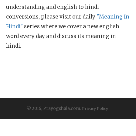
understanding and english to hindi
conversions, please visit our daily
"Meaning In
Hindi"
series where we cover a new english
word every day and discuss its meaning in
hindi.
© 2016, Prayogshala.com.
Privacy Policy