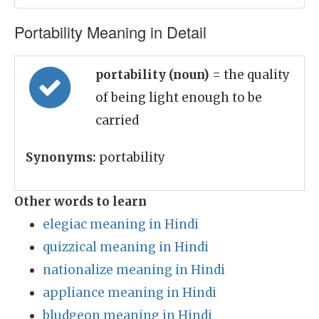
Portability Meaning in Detail
portability (noun)
= the quality
of being light enough to be
carried
Synonyms:
portability
Other words to learn
elegiac meaning in Hindi
quizzical meaning in Hindi
nationalize meaning in Hindi
appliance meaning in Hindi
bludgeon meaning in Hindi