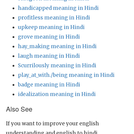
handicapped meaning in Hindi
profitless meaning in Hindi
upkeep meaning in Hindi
grove meaning in Hindi
hay_making meaning in Hindi
laugh meaning in Hindi
Scurrilously meaning in Hindi
play_at_with./being meaning in Hindi
badge meaning in Hindi
idealization meaning in Hindi
Also See
If you want to improve your english
understanding and english to hindi