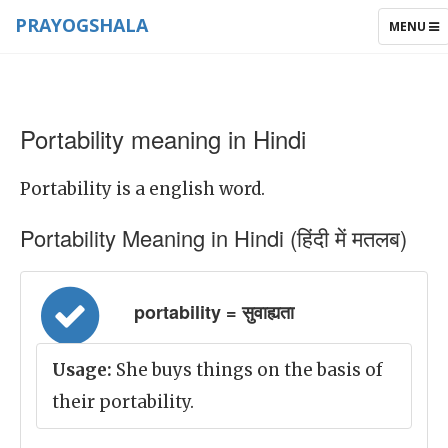
PRAYOGSHALA
TOGGLE
MENU
NAVIGAT
Portability meaning in Hindi
Portability is a english word.
Portability Meaning in Hindi (हिंदी में मतलब)
portability = सुवाह्यता
Usage:
She buys things on the basis of
their portability.