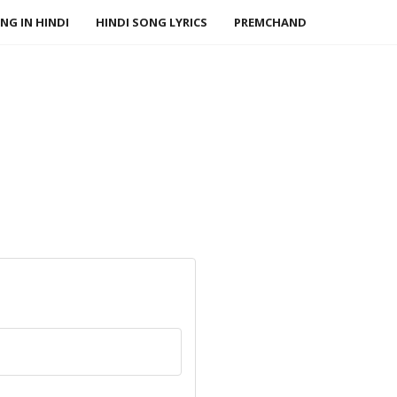
NG IN HINDI
HINDI SONG LYRICS
PREMCHAND