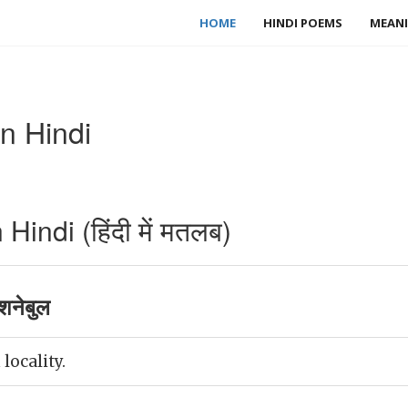
HOME
HINDI POEMS
MEANI
n Hindi
indi (हिंदी में मतलब)
शनेबुल
 locality.