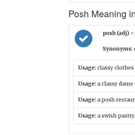
Posh Meaning in
posh (adj)
=
Synonyms:
Usage:
classy clothes
Usage:
a classy dame
Usage:
a posh restau
Usage:
a swish pastry