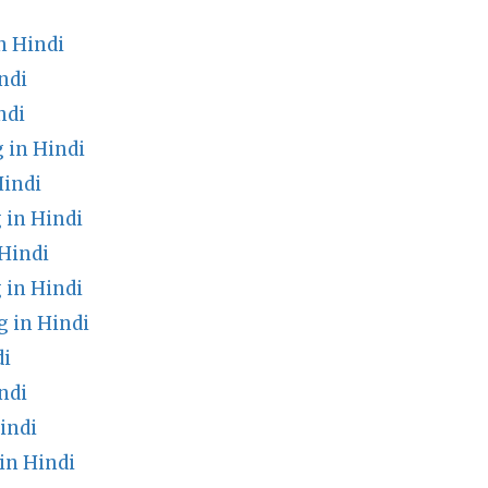
n Hindi
ndi
ndi
 in Hindi
Hindi
in Hindi
Hindi
 in Hindi
 in Hindi
di
ndi
indi
in Hindi