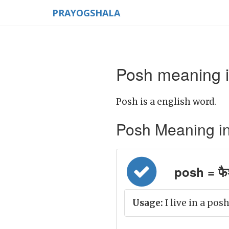
PRAYOGSHALA
Posh meaning i
Posh is a english word.
Posh Meaning in H
posh = फै
Usage:
I live in a posh