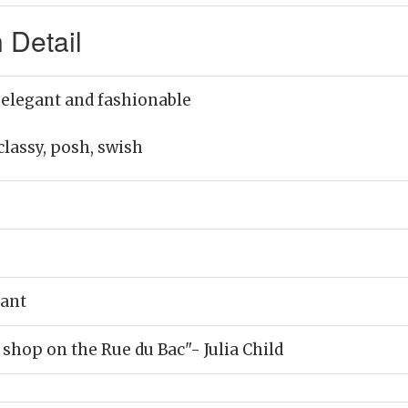
 Detail
 elegant and fashionable
classy, posh, swish
rant
 shop on the Rue du Bac"- Julia Child