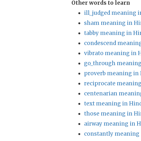
Other words to learn
ill_judged meaning i
sham meaning in Hi
tabby meaning in Hi
condescend meaning
vibrato meaning in 
go_through meaning 
proverb meaning in 
reciprocate meaning
centenarian meaning
text meaning in Hin
those meaning in Hi
airway meaning in H
constantly meaning 