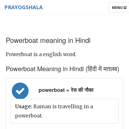
PRAYOGSHALA
TOGGLE
MENU
NAVIGAT
Powerboat meaning in Hindi
Powerboat is a english word.
Powerboat Meaning in Hindi (हिंदी में मतलब)
powerboat = रेस की नौका
Usage:
Raman is travelling in a
powerboat.