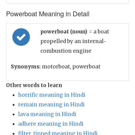
Powerboat Meaning in Detail
powerboat (noun)
= a boat
propelled by an internal-
combustion engine
Synonyms:
motorboat, powerboat
Other words to learn
horrific meaning in Hindi
remain meaning in Hindi
lava meaning in Hindi
adhere meaning in Hindi
filter_tipped meaning in Hindi