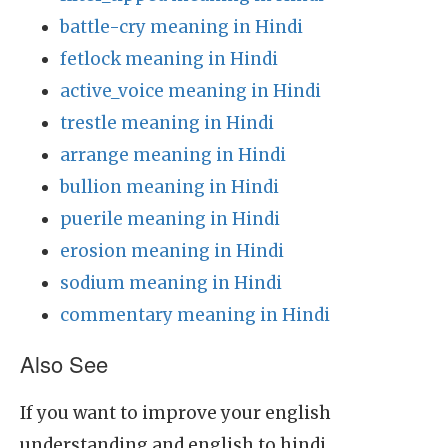
battle-cry meaning in Hindi
fetlock meaning in Hindi
active_voice meaning in Hindi
trestle meaning in Hindi
arrange meaning in Hindi
bullion meaning in Hindi
puerile meaning in Hindi
erosion meaning in Hindi
sodium meaning in Hindi
commentary meaning in Hindi
Also See
If you want to improve your english
understanding and english to hindi