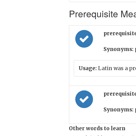
Prerequisite Mea
prerequisit
Synonyms:
Usage:
Latin was a pr
prerequisite
Synonyms:
Other words to learn