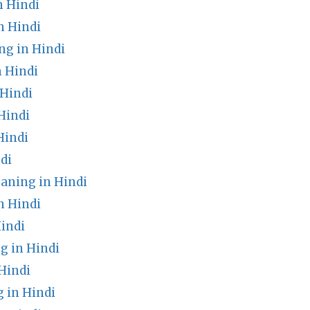
n Hindi
n Hindi
g in Hindi
n Hindi
Hindi
Hindi
Hindi
di
ning in Hindi
n Hindi
indi
g in Hindi
Hindi
 in Hindi