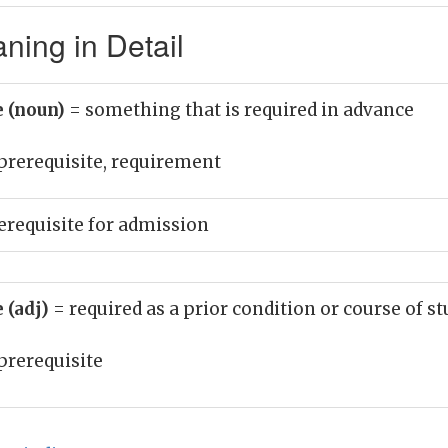
ning in Detail
e (noun)
= something that is required in advance
prerequisite, requirement
erequisite for admission
 (adj)
= required as a prior condition or course of s
prerequisite