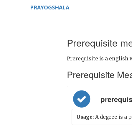
PRAYOGSHALA
Prerequisite me
Prerequisite is a english 
Prerequisite Mean
prerequisite
Usage:
A degree is a p