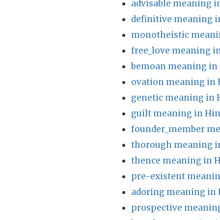
advisable meaning i
definitive meaning i
monotheistic meanin
free_love meaning i
bemoan meaning in 
ovation meaning in 
genetic meaning in 
guilt meaning in Hin
founder_member mea
thorough meaning i
thence meaning in H
pre-existent meanin
adoring meaning in 
prospective meaning