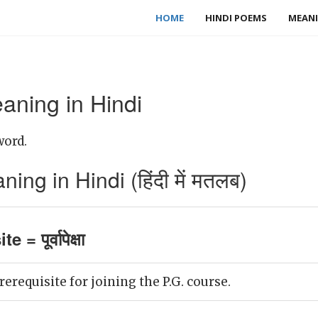
HOME
HINDI POEMS
MEANI
aning in Hindi
word.
ing in Hindi (हिंदी में मतलब)
 = पूर्वापेक्षा
rerequisite for joining the P.G. course.