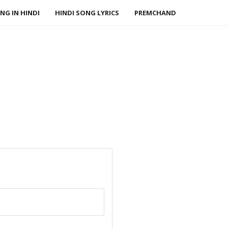
NG IN HINDI
HINDI SONG LYRICS
PREMCHAND