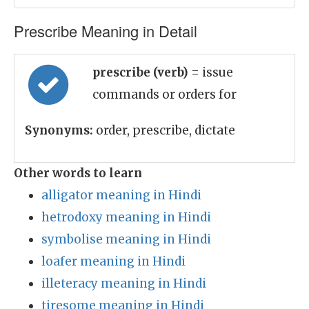
Prescribe Meaning in Detail
prescribe (verb)
= issue
commands or orders for
Synonyms:
order, prescribe, dictate
Other words to learn
alligator meaning in Hindi
hetrodoxy meaning in Hindi
symbolise meaning in Hindi
loafer meaning in Hindi
illeteracy meaning in Hindi
tiresome meaning in Hindi