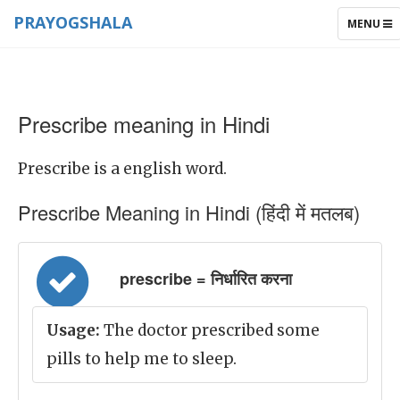
PRAYOGSHALA
TOGGLE
MENU
NAVIGAT
Prescribe meaning in Hindi
Prescribe is a english word.
Prescribe Meaning in Hindi (हिंदी में मतलब)
prescribe = निर्धारित करना
Usage:
The doctor prescribed some
pills to help me to sleep.