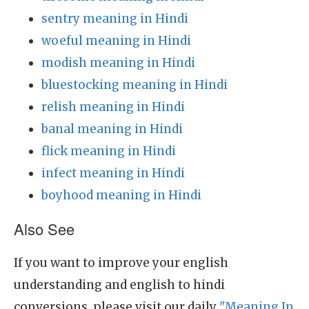
sentry meaning in Hindi
woeful meaning in Hindi
modish meaning in Hindi
bluestocking meaning in Hindi
relish meaning in Hindi
banal meaning in Hindi
flick meaning in Hindi
infect meaning in Hindi
boyhood meaning in Hindi
Also See
If you want to improve your english
understanding and english to hindi
conversions, please visit our daily
"Meaning In