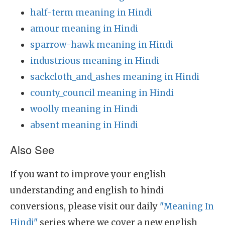
half-term meaning in Hindi
amour meaning in Hindi
sparrow-hawk meaning in Hindi
industrious meaning in Hindi
sackcloth_and_ashes meaning in Hindi
county_council meaning in Hindi
woolly meaning in Hindi
absent meaning in Hindi
Also See
If you want to improve your english
understanding and english to hindi
conversions, please visit our daily
"Meaning In
Hindi"
series where we cover a new english