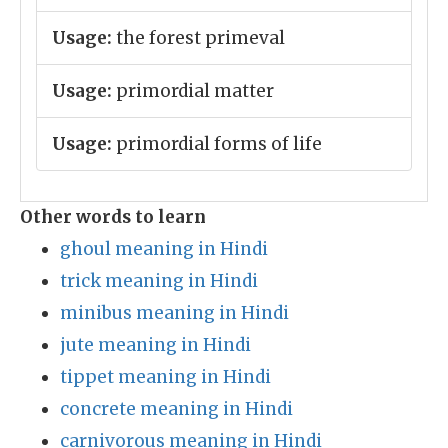
Usage:
the forest primeval
Usage:
primordial matter
Usage:
primordial forms of life
Other words to learn
ghoul meaning in Hindi
trick meaning in Hindi
minibus meaning in Hindi
jute meaning in Hindi
tippet meaning in Hindi
concrete meaning in Hindi
carnivorous meaning in Hindi