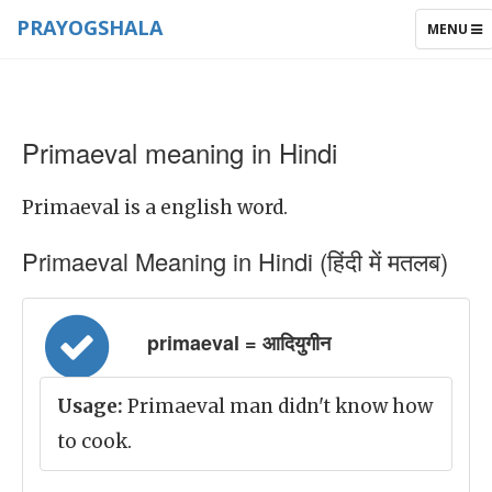
PRAYOGSHALA
TOGGLE
MENU
NAVIGAT
Primaeval meaning in Hindi
Primaeval is a english word.
Primaeval Meaning in Hindi (हिंदी में मतलब)
primaeval = आदियुगीन
Usage:
Primaeval man didn't know how
to cook.