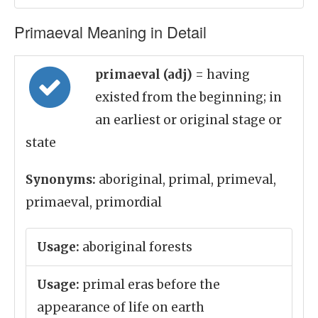
Primaeval Meaning in Detail
primaeval (adj)
= having
existed from the beginning; in
an earliest or original stage or
state
Synonyms:
aboriginal, primal, primeval,
primaeval, primordial
Usage:
aboriginal forests
Usage:
primal eras before the
appearance of life on earth