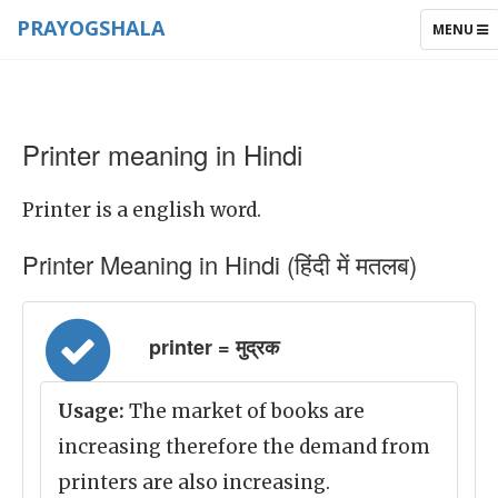
PRAYOGSHALA
TOGGLE
MENU
NAVIGAT
Printer meaning in Hindi
Printer is a english word.
Printer Meaning in Hindi (हिंदी में मतलब)
printer = मुद्रक
Usage:
The market of books are
increasing therefore the demand from
printers are also increasing.