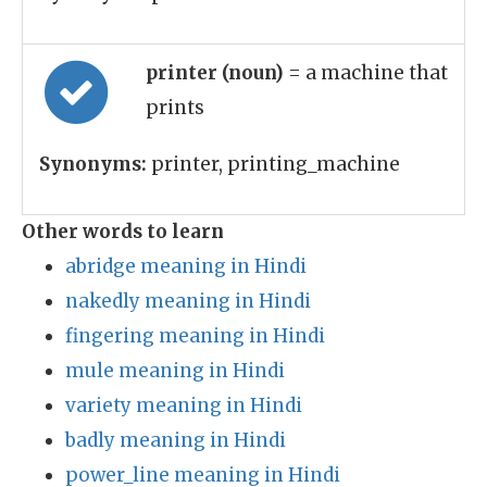
printer (noun)
= a machine that
prints
Synonyms:
printer, printing_machine
Other words to learn
abridge meaning in Hindi
nakedly meaning in Hindi
fingering meaning in Hindi
mule meaning in Hindi
variety meaning in Hindi
badly meaning in Hindi
power_line meaning in Hindi