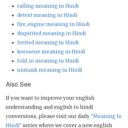
railing meaning in Hindi
detest meaning in Hindi
fire_engine meaning in Hindi
dispirited meaning in Hindi
fretted meaning in Hindi
kerosene meaning in Hindi
fold_in meaning in Hindi
unmask meaning in Hindi
Also See
If you want to improve your english
understanding and english to hindi
conversions, please visit our daily
"Meaning In
Hindi"
series where we cover a new english