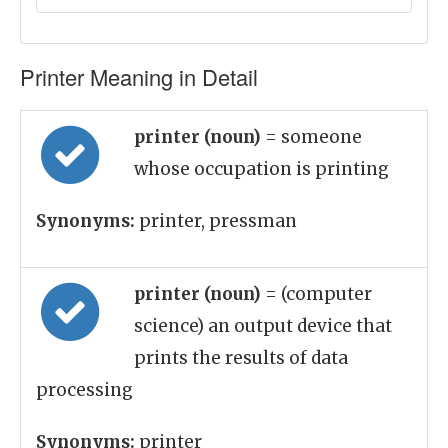
Printer Meaning in Detail
printer (noun)
= someone
whose occupation is printing
Synonyms:
printer, pressman
printer (noun)
= (computer
science) an output device that
prints the results of data
processing
Synonyms:
printer