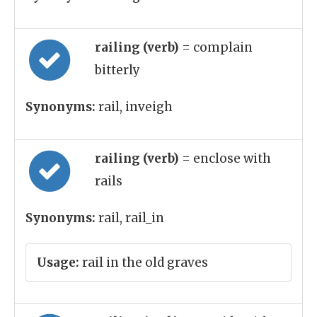
railing (verb)
= complain
bitterly
Synonyms:
rail, inveigh
railing (verb)
= enclose with
rails
Synonyms:
rail, rail_in
Usage:
rail in the old graves