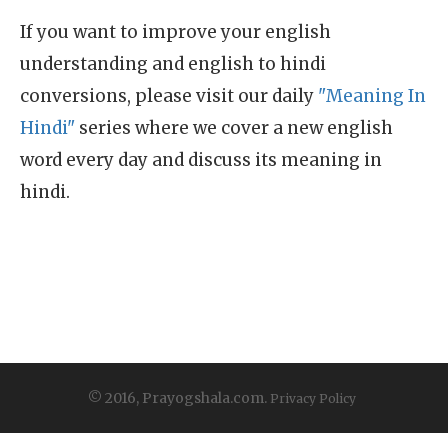
If you want to improve your english
understanding and english to hindi
conversions, please visit our daily
"Meaning In
Hindi"
series where we cover a new english
word every day and discuss its meaning in
hindi.
© 2016, Prayogshala.com.
Privacy Policy