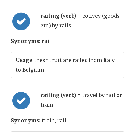
railing (verb)
= convey (goods
etc.) by rails
Synonyms:
rail
Usage:
fresh fruit are railed from Italy
to Belgium
railing (verb)
= travel by rail or
train
Synonyms:
train, rail