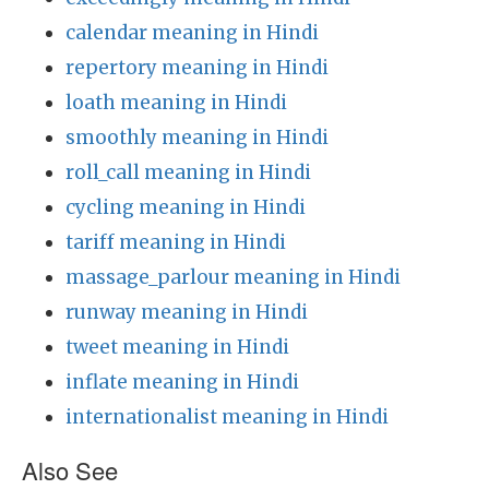
calendar meaning in Hindi
repertory meaning in Hindi
loath meaning in Hindi
smoothly meaning in Hindi
roll_call meaning in Hindi
cycling meaning in Hindi
tariff meaning in Hindi
massage_parlour meaning in Hindi
runway meaning in Hindi
tweet meaning in Hindi
inflate meaning in Hindi
internationalist meaning in Hindi
Also See