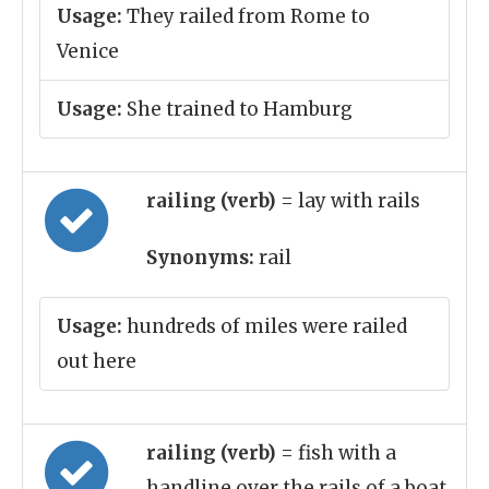
Usage:
They railed from Rome to
Venice
Usage:
She trained to Hamburg
railing (verb)
= lay with rails
Synonyms:
rail
Usage:
hundreds of miles were railed
out here
railing (verb)
= fish with a
handline over the rails of a boat