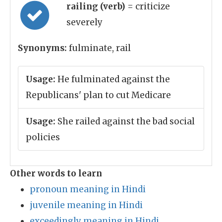
railing (verb)
= criticize
severely
Synonyms:
fulminate, rail
Usage:
He fulminated against the
Republicans' plan to cut Medicare
Usage:
She railed against the bad social
policies
Other words to learn
pronoun meaning in Hindi
juvenile meaning in Hindi
exceedingly meaning in Hindi