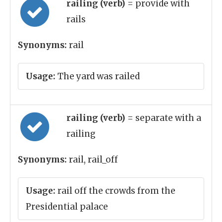
railing (verb)
= provide with
rails
Synonyms:
rail
Usage:
The yard was railed
railing (verb)
= separate with a
railing
Synonyms:
rail, rail_off
Usage:
rail off the crowds from the
Presidential palace