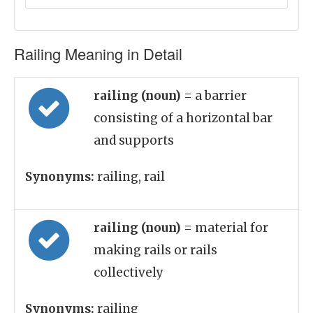
Railing Meaning in Detail
railing (noun)
= a barrier
consisting of a horizontal bar
and supports
Synonyms:
railing, rail
railing (noun)
= material for
making rails or rails
collectively
Synonyms:
railing