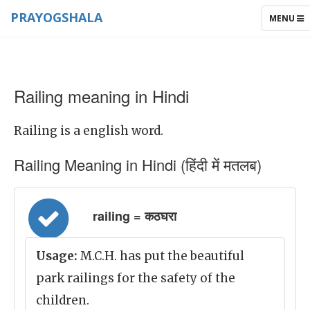
PRAYOGSHALA
TOGGLE
MENU
NAVIGAT
Railing meaning in Hindi
Railing is a english word.
Railing Meaning in Hindi (हिंदी में मतलब)
railing = कठघरा
Usage:
M.C.H. has put the beautiful
park railings for the safety of the
children.