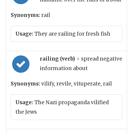
Synonyms:
rail
Usage:
They are railing for fresh fish
railing (verb)
= spread negative
information about
Synonyms:
vilify, revile, vituperate, rail
Usage:
The Nazi propaganda vilified
the Jews