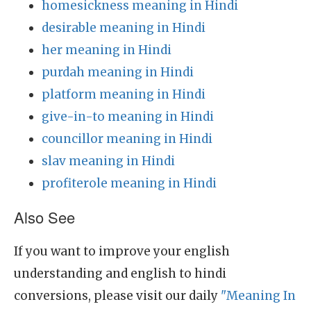
homesickness meaning in Hindi
desirable meaning in Hindi
her meaning in Hindi
purdah meaning in Hindi
platform meaning in Hindi
give-in-to meaning in Hindi
councillor meaning in Hindi
slav meaning in Hindi
profiterole meaning in Hindi
Also See
If you want to improve your english
understanding and english to hindi
conversions, please visit our daily
"Meaning In