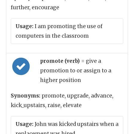
further, encourage
Usage:
I am promoting the use of
computers in the classroom
promote (verb)
= give a
promotion to or assign to a
higher position
Synonyms:
promote, upgrade, advance,
kick_upstairs, raise, elevate
Usage:
John was kicked upstairs when a
replacement was hired