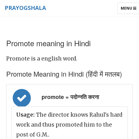
PRAYOGSHALA
TOGGLE
MENU
NAVIGAT
Promote meaning in Hindi
Promote is a english word.
Promote Meaning in Hindi (हिंदी में मतलब)
promote = पदोन्नति करना
Usage:
The director knows Rahul's hard
work and thus promoted him to the
post of G.M..