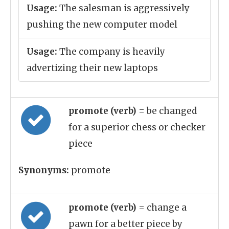
Usage:
The salesman is aggressively
pushing the new computer model
Usage:
The company is heavily
advertizing their new laptops
promote (verb)
= be changed
for a superior chess or checker
piece
Synonyms:
promote
promote (verb)
= change a
pawn for a better piece by