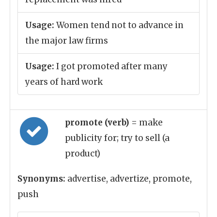
Usage:
Women tend not to advance in
the major law firms
Usage:
I got promoted after many
years of hard work
promote (verb)
= make
publicity for; try to sell (a
product)
Synonyms:
advertise, advertize, promote,
push