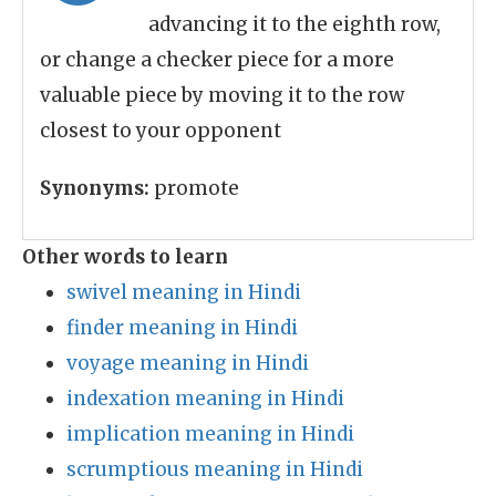
advancing it to the eighth row,
or change a checker piece for a more
valuable piece by moving it to the row
closest to your opponent
Synonyms:
promote
Other words to learn
swivel meaning in Hindi
finder meaning in Hindi
voyage meaning in Hindi
indexation meaning in Hindi
implication meaning in Hindi
scrumptious meaning in Hindi