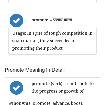
promote = प्रचार करना
Usage:
In spite of tough competition in
soap market, they succeeded in
promoting their product.
Promote Meaning in Detail
promote (verb)
= contribute to
the progress or growth of
Synonyms:
promote, advance, boost,