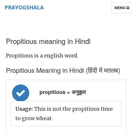
PRAYOGSHALA
TOGGLE
MENU
NAVIGAT
Propitious meaning in Hindi
Propitious is a english word.
Propitious Meaning in Hindi (हिंदी में मतलब)
propitious = अनुकूल
Usage:
This is not the propitious time
to grow wheat.