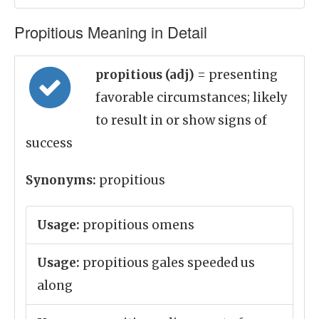
Propitious Meaning in Detail
propitious (adj)
= presenting
favorable circumstances; likely
to result in or show signs of
success
Synonyms:
propitious
Usage:
propitious omens
Usage:
propitious gales speeded us
along