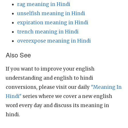
rag meaning in Hindi
unselfish meaning in Hindi
expiration meaning in Hindi
trench meaning in Hindi
overexpose meaning in Hindi
Also See
If you want to improve your english
understanding and english to hindi
conversions, please visit our daily
"Meaning In
Hindi"
series where we cover a new english
word every day and discuss its meaning in
hindi.