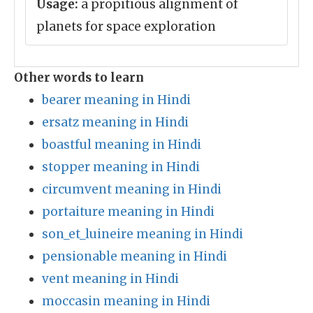
Usage:
a propitious alignment of
planets for space exploration
Other words to learn
bearer meaning in Hindi
ersatz meaning in Hindi
boastful meaning in Hindi
stopper meaning in Hindi
circumvent meaning in Hindi
portaiture meaning in Hindi
son_et_luineire meaning in Hindi
pensionable meaning in Hindi
vent meaning in Hindi
moccasin meaning in Hindi