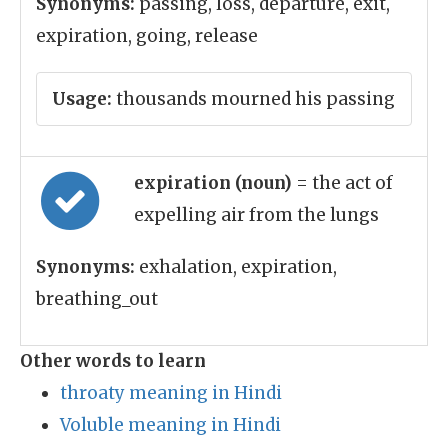
Synonyms:
passing, loss, departure, exit,
expiration, going, release
Usage:
thousands mourned his passing
expiration (noun)
= the act of
expelling air from the lungs
Synonyms:
exhalation, expiration,
breathing_out
Other words to learn
throaty meaning in Hindi
Voluble meaning in Hindi