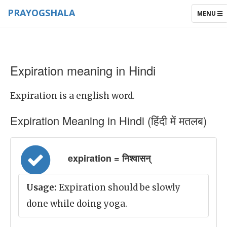
PRAYOGSHALA
TOGGLE
MENU
NAVIGAT
Expiration meaning in Hindi
Expiration is a english word.
Expiration Meaning in Hindi (हिंदी में मतलब)
expiration = निश्वासन्
Usage:
Expiration should be slowly
done while doing yoga.