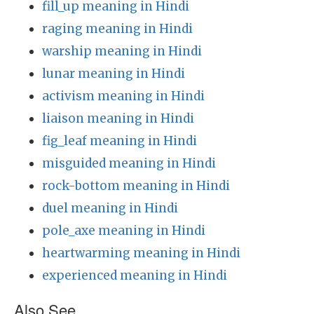
fill_up meaning in Hindi
raging meaning in Hindi
warship meaning in Hindi
lunar meaning in Hindi
activism meaning in Hindi
liaison meaning in Hindi
fig_leaf meaning in Hindi
misguided meaning in Hindi
rock-bottom meaning in Hindi
duel meaning in Hindi
pole_axe meaning in Hindi
heartwarming meaning in Hindi
experienced meaning in Hindi
Also See