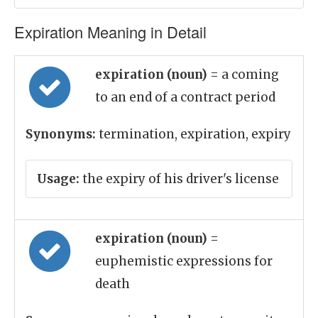
Expiration Meaning in Detail
expiration (noun)
= a coming
to an end of a contract period
Synonyms:
termination, expiration, expiry
Usage:
the expiry of his driver's license
expiration (noun)
=
euphemistic expressions for
death