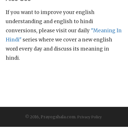
If you want to improve your english
understanding and english to hindi
conversions, please visit our daily
"Meaning In
Hindi"
series where we cover a new english
word every day and discuss its meaning in
hindi.
© 2016, Prayogshala.com.
Privacy Policy